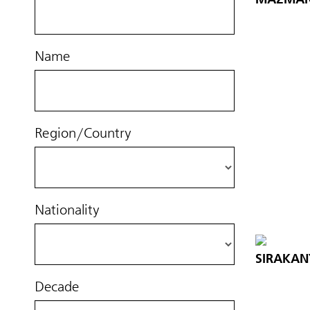
Name
Region/Country
Nationality
SIRAKAN
Decade