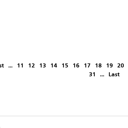
st
...
11
12
13
14
15
16
17
18
19
20
31
...
Last
s.