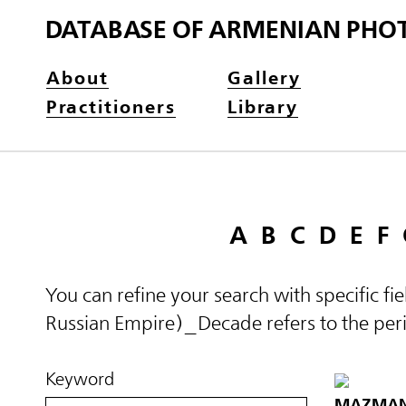
DATABASE OF ARMENIAN PHO
About
Gallery
Practitioners
Library
A
B
C
D
E
F
You can refine your search with specific fi
Russian Empire)_Decade refers to the perio
Keyword
MAZMANY