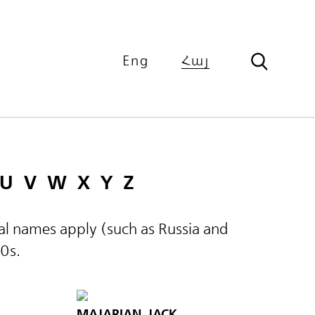
Eng
Հայ
U
V
W
X
Y
Z
ical names apply (such as Russia and
60s.
MAJARIAN, JACK