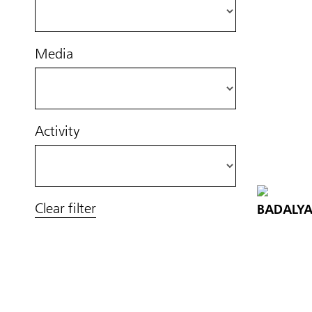
Media
Activity
Clear filter
BADALYA