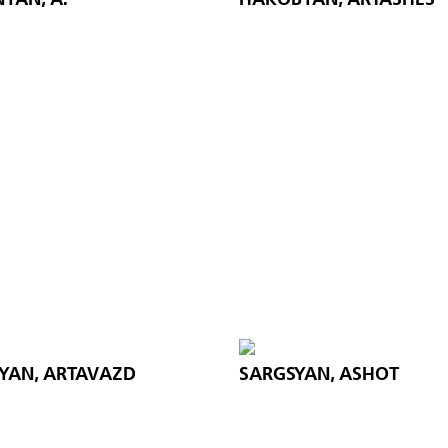
YAN, ARTAVAZD
SARGSYAN, ASHOT