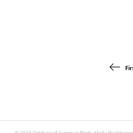
Fir
© 2016 Database of Armenian Photo-Media Practitioner