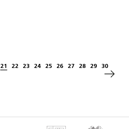
21
22
23
24
25
26
27
28
29
30