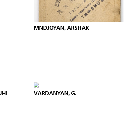
MNDJOYAN, ARSHAK
UHI
VARDANYAN, G.