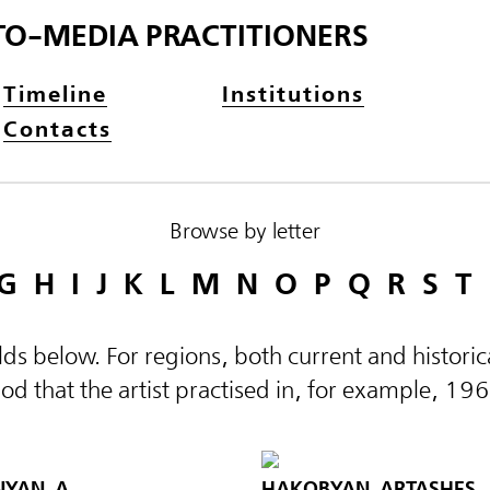
TO-MEDIA PRACTITIONERS
Timeline
Institutions
Contacts
Browse by letter
G
H
I
J
K
L
M
N
O
P
Q
R
S
T
elds below. For regions, both current and histor
d that the artist practised in, for example, 19
AN, A.
HAKOBYAN, ARTASHES