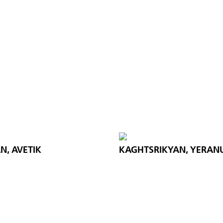
N, AVETIK
KAGHTSRIKYAN, YERAN