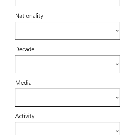
Nationality
Decade
Media
Activity