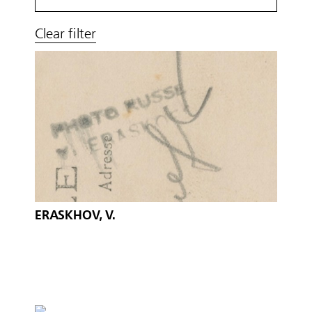
Clear filter
ERASKHOV, V.