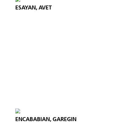
ESAYAN, AVET
ENCABABIAN, GAREGIN