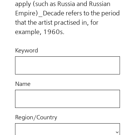
apply (such as Russia and Russian
Empire)_Decade refers to the period
that the artist practised in, for
example, 1960s.
Keyword
Name
Region/Country