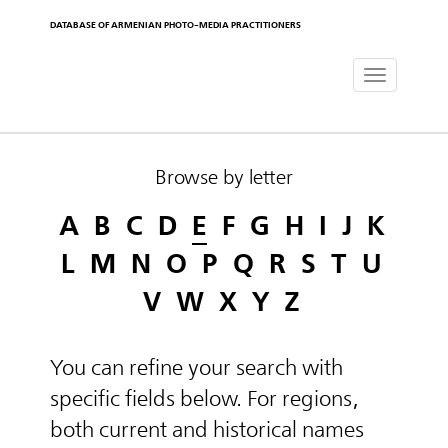
DATABASE OF ARMENIAN PHOTO-MEDIA PRACTITIONERS
Toggle
navigat
Browse by letter
A
B
C
D
E
F
G
H
I
J
K
L
M
N
O
P
Q
R
S
T
U
V
W
X
Y
Z
You can refine your search with
specific fields below. For regions,
both current and historical names