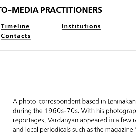
TO-MEDIA PRACTITIONERS
Timeline
Institutions
Contacts
A photo-correspondent based in Leninaka
during the 1960s-70s. With his photograp
reportages, Vardanyan appeared in a few r
and local periodicals such as the magazine 