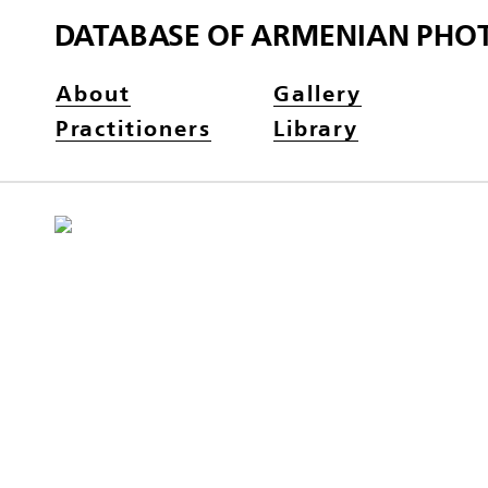
DATABASE OF ARMENIAN PHO
About
Gallery
Practitioners
Library