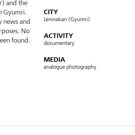
) and the
CITY
n Gyumri.
Leninakan (Gyumri)
ly news and
urposes. No
ACTIVITY
been found.
documentary
MEDIA
analogue photography