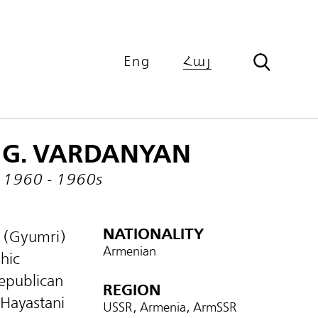
Eng
Հայ
G. VARDANYAN
1960 - 1960s
NATIONALITY
n (Gyumri)
Armenian
hic
epublican
REGION
‘Hayastani
USSR, Armenia, ArmSSR