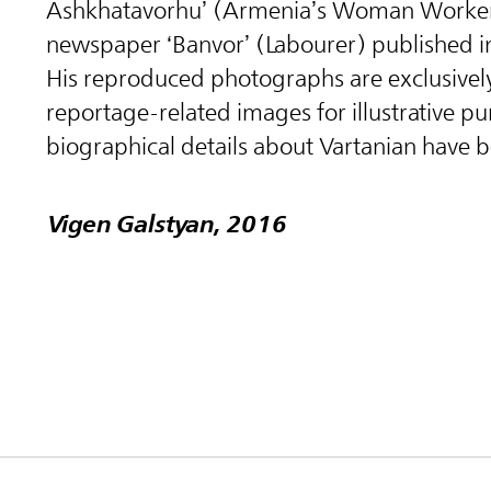
Ashkhatavorhu’ (Armenia’s Woman Worker
newspaper ‘Banvor’ (Labourer) published i
His reproduced photographs are exclusive
reportage-related images for illustrative p
biographical details about Vartanian have 
Vigen Galstyan, 2016