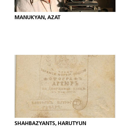
MANUKYAN, AZAT
SHAHBAZYANTS, HARUTYUN