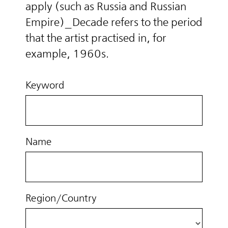
apply (such as Russia and Russian
Empire)_Decade refers to the period
that the artist practised in, for
example, 1960s.
Keyword
Name
Region/Country