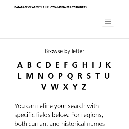
DATABASE OF ARMENIAN PHOTO-MEDIA PRACTITIONERS
Toggle
navigat
Browse by letter
A
B
C
D
E
F
G
H
I
J
K
L
M
N
O
P
Q
R
S
T
U
V
W
X
Y
Z
You can refine your search with
specific fields below. For regions,
both current and historical names