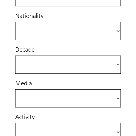
Nationality
Decade
Media
Activity