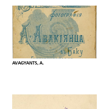
AVAGYANTS, A.