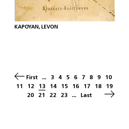
KAPOYAN, LEVON
First
...
3
4
5
6
7
8
9
10
11
12
13
14
15
16
17
18
19
20
21
22
23
...
Last