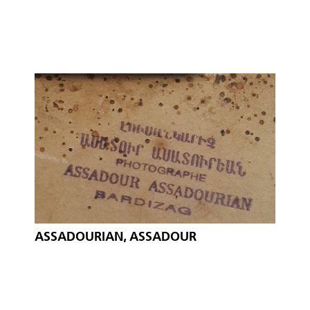
ASSADOURIAN, ASSADOUR