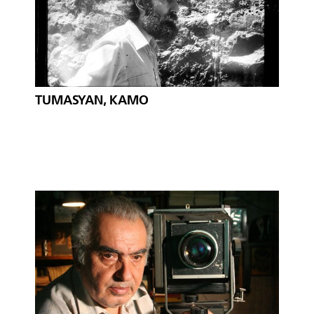
TUMASYAN, KAMO