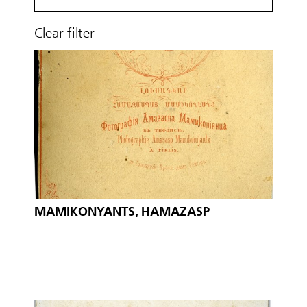
Clear filter
MAMIKONYANTS, HAMAZASP