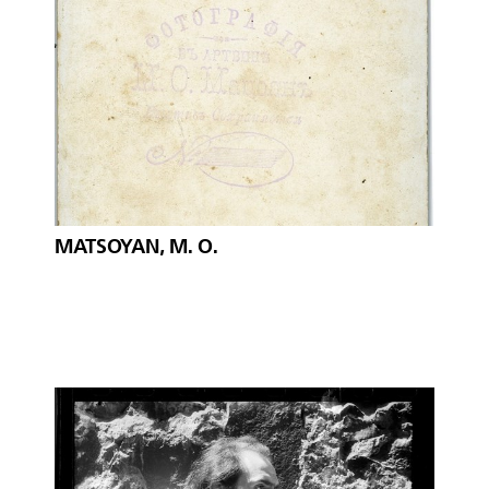
MATSOYAN, M. O.