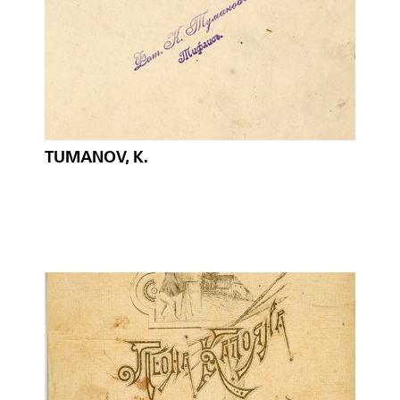
TUMANOV, K.