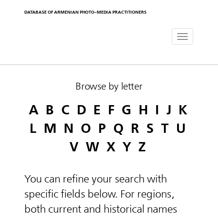
DATABASE OF ARMENIAN PHOTO-MEDIA PRACTITIONERS
Toggle
navigat
Browse by letter
A
B
C
D
E
F
G
H
I
J
K
L
M
N
O
P
Q
R
S
T
U
V
W
X
Y
Z
You can refine your search with
specific fields below. For regions,
both current and historical names