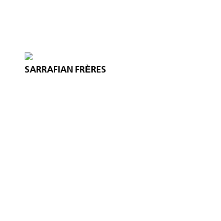
SARRAFIAN FRÈRES