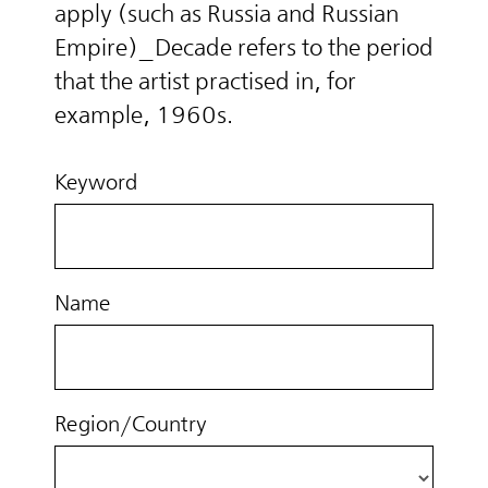
apply (such as Russia and Russian
Empire)_Decade refers to the period
that the artist practised in, for
example, 1960s.
Keyword
Name
Region/Country