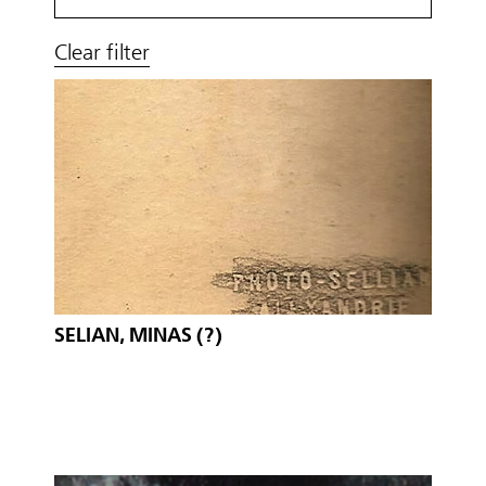
Clear filter
SELIAN, MINAS (?)