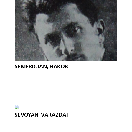
SEMERDJIAN, HAKOB
SEVOYAN, VARAZDAT