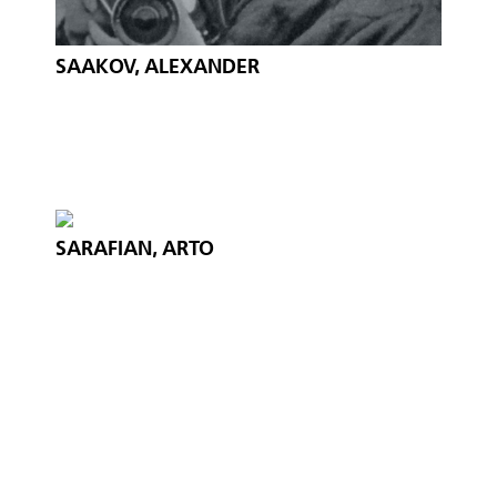
SAAKOV, ALEXANDER
SARAFIAN, ARTO