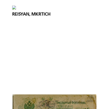
REISYAN, MKRTICH