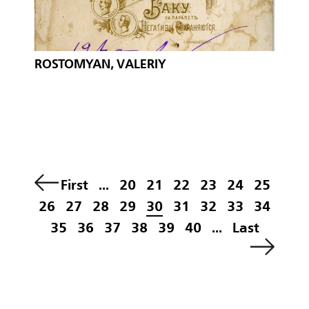
ROSTOMYAN, VALERIY
First
...
20
21
22
23
24
25
26
27
28
29
30
31
32
33
34
35
36
37
38
39
40
...
Last