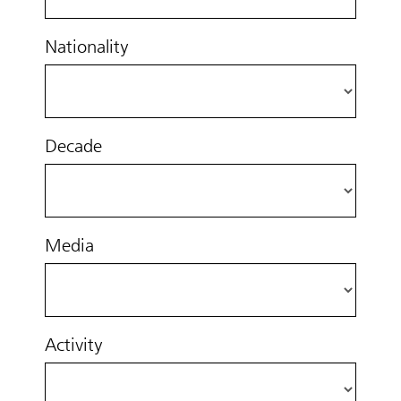
Nationality
Decade
Media
Activity