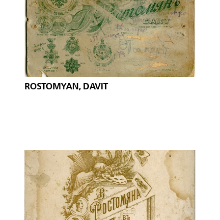
ROSTOMYAN, DAVIT