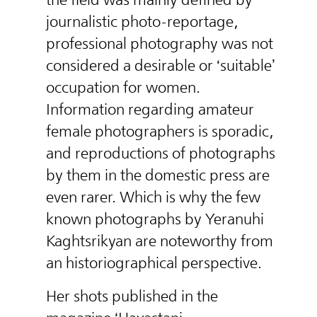
journalistic photo-reportage,
professional photography was not
considered a desirable or ‘suitable’
occupation for women.
Information regarding amateur
female photographers is sporadic,
and reproductions of photographs
by them in the domestic press are
even rarer. Which is why the few
known photographs by Yeranuhi
Kaghtsrikyan are noteworthy from
an historiographical perspective.
Her shots published in the