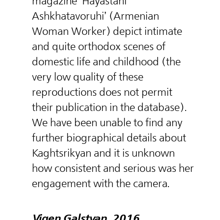
magazine ‘Hayastani
Ashkhatavoruhi’ (Armenian
Woman Worker) depict intimate
and quite orthodox scenes of
domestic life and childhood (the
very low quality of these
reproductions does not permit
their publication in the database).
We have been unable to find any
further biographical details about
Kaghtsrikyan and it is unknown
how consistent and serious was her
engagement with the camera.
Vigen Galstyan, 2016