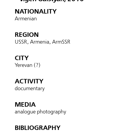
NATIONALITY
Armenian
REGION
USSR, Armenia, ArmSSR
CITY
Yerevan (?)
ACTIVITY
documentary
MEDIA
analogue photography
BIBLIOGRAPHY