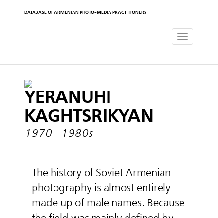
DATABASE OF ARMENIAN PHOTO-MEDIA PRACTITIONERS
Toggle
navigat
YERANUHI
KAGHTSRIKYAN
1970 - 1980s
The history of Soviet Armenian
photography is almost entirely
made up of male names. Because
the field was mainly defined by