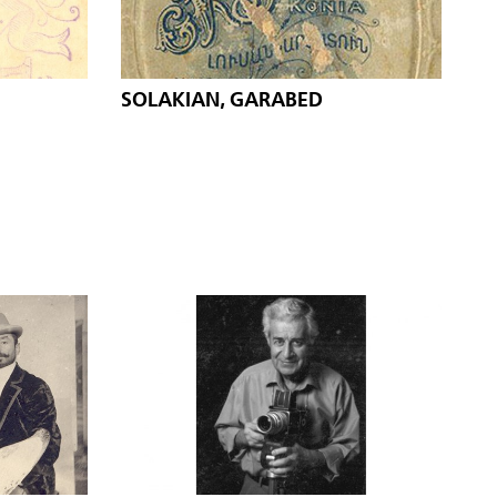
SOLAKIAN, GARABED