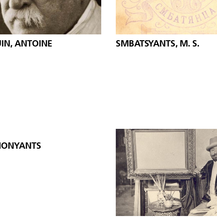
IN, ANTOINE
SMBATSYANTS, M. S.
ONYANTS