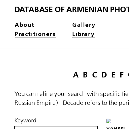
DATABASE OF ARMENIAN PHO
About
Gallery
Practitioners
Library
A
B
C
D
E
F
You can refine your search with specific fi
Russian Empire)_Decade refers to the perio
Keyword
VAHAN