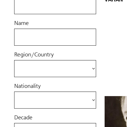
Name
Region/Country
Nationality
Decade