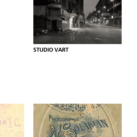
STUDIO VART