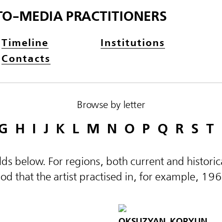
TO-MEDIA PRACTITIONERS
Timeline
Institutions
Contacts
Browse by letter
G
H
I
J
K
L
M
N
O
P
Q
R
S
T
elds below. For regions, both current and histor
d that the artist practised in, for example, 19
OKSUZYAN, KORYUN