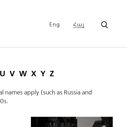
Eng
Հայ
U
V
W
X
Y
Z
ical names apply (such as Russia and
60s.