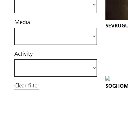
Media
SEVRUGU
Activity
Clear filter
SOGHOM