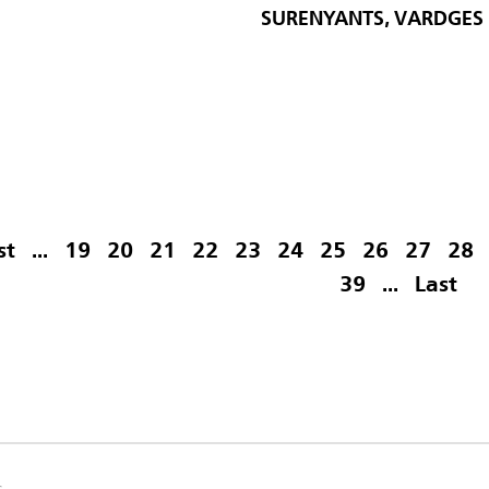
SURENYANTS, VARDGES
st
...
19
20
21
22
23
24
25
26
27
28
39
...
Last
s.