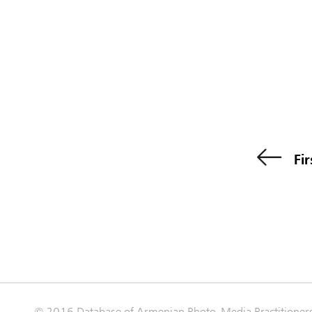
Fir
© 2016 Database of Armenian Photo-Media Practitioner