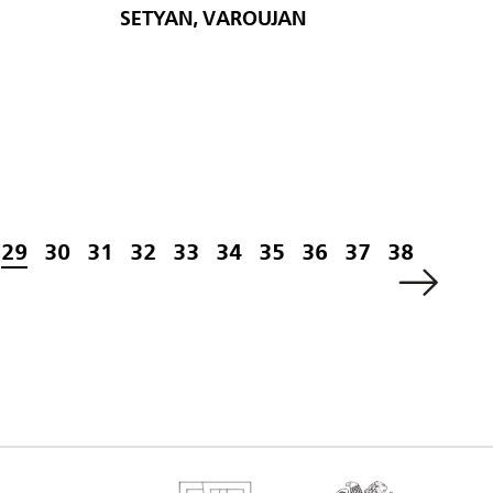
SETYAN, VAROUJAN
29
30
31
32
33
34
35
36
37
38