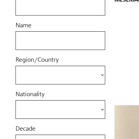
Name
Region/Country
Nationality
Decade