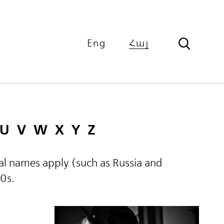
Eng
Հայ
U
V
W
X
Y
Z
ical names apply (such as Russia and
60s.