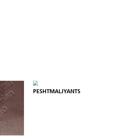
PESHTMALJYANTS