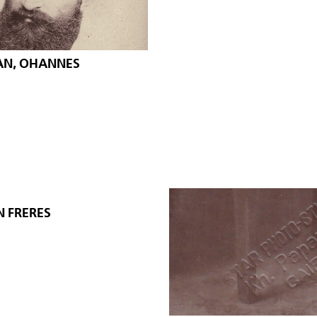
AN, OHANNES
N FRERES