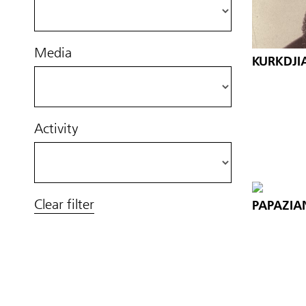
Media
KURKDJI
Activity
Clear filter
PAPAZIA