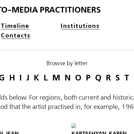
TO-MEDIA PRACTITIONERS
Timeline
Institutions
Contacts
Browse by letter
G
H
I
J
K
L
M
N
O
P
Q
R
S
T
elds below. For regions, both current and histor
d that the artist practised in, for example, 19
N, JEAN
KARTASHYAN, KAREN