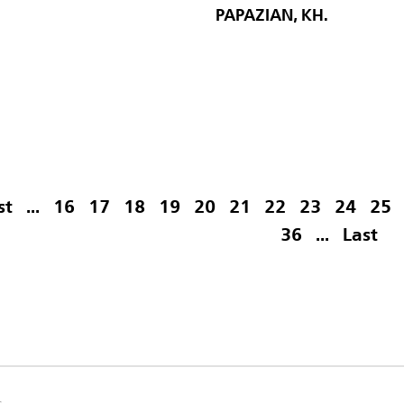
PAPAZIAN, KH.
st
...
16
17
18
19
20
21
22
23
24
25
36
...
Last
s.