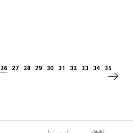
26
27
28
29
30
31
32
33
34
35