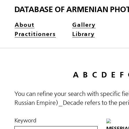
DATABASE OF ARMENIAN PHO
About
Gallery
Practitioners
Library
A
B
C
D
E
F
You can refine your search with specific fi
Russian Empire)_Decade refers to the perio
Keyword
MESERIA