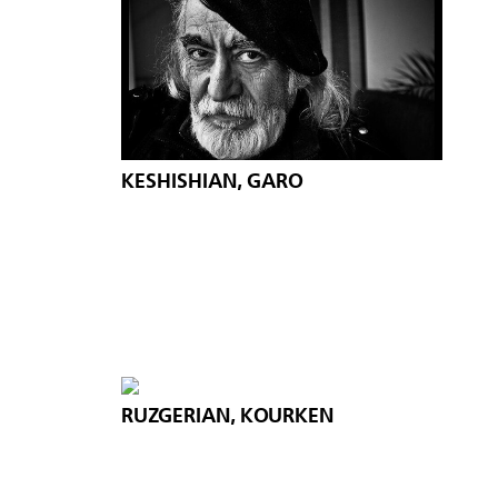
KESHISHIAN, GARO
RUZGERIAN, KOURKEN