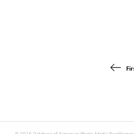
Fir
© 2016 Database of Armenian Photo-Media Practitioner