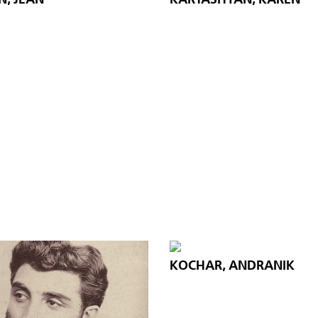
KOCHAR, ANDRANIK