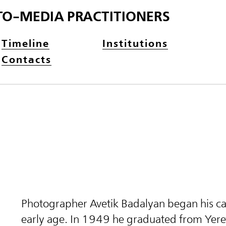
TO-MEDIA PRACTITIONERS
Timeline
Institutions
Contacts
Photographer Avetik Badalyan began his ca
early age. In 1949 he graduated from Yer