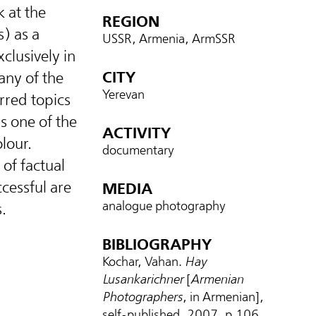
 at the
REGION
) as a
USSR, Armenia, ArmSSR
clusively in
CITY
any of the
Yerevan
rred topics
is one of the
ACTIVITY
lour.
documentary
of factual
ccessful are
MEDIA
analogue photography
.
BIBLIOGRAPHY
Kochar, Vahan.
Hay
Lusankarichner
[
Armenian
Photographers
, in Armenian],
self-published, 2007, p.106