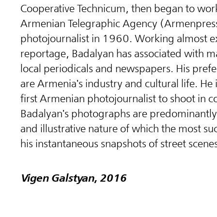
Cooperative Technicum, then began to work
Armenian Telegraphic Agency (Armenpress
photojournalist in 1960. Working almost ex
reportage, Badalyan has associated with m
local periodicals and newspapers. His prefe
are Armenia's industry and cultural life. He 
first Armenian photojournalist to shoot in co
Badalyan's photographs are predominantly 
and illustrative nature of which the most su
his instantaneous snapshots of street scenes
Vigen Galstyan, 2016