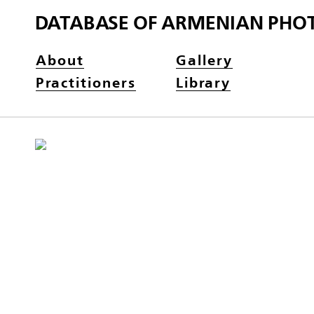
DATABASE OF ARMENIAN PHO
About
Gallery
Practitioners
Library