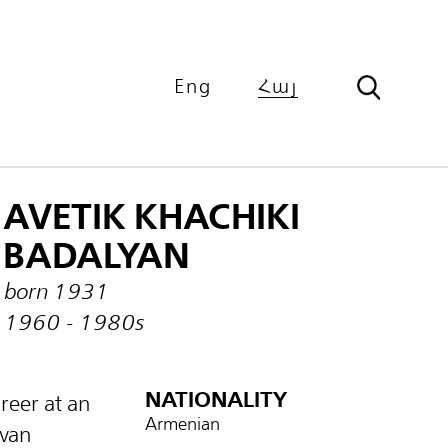
Eng
Հայ
AVETIK KHACHIKI
BADALYAN
born 1931
1960 - 1980s
NATIONALITY
reer at an
Armenian
evan