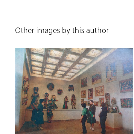
Other images by this author