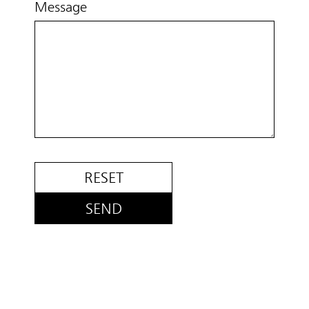
Message