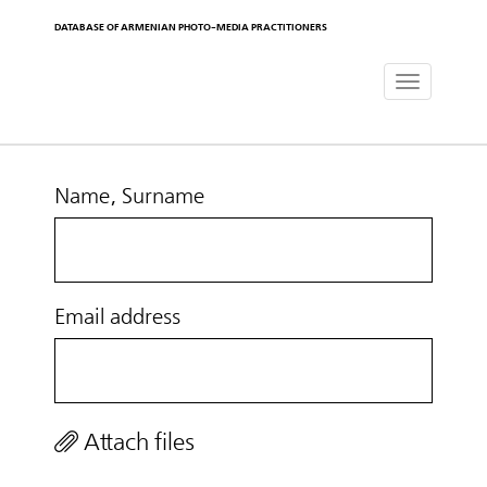
DATABASE OF ARMENIAN PHOTO-MEDIA PRACTITIONERS
Toggle
navigat
Name, Surname
Email address
Attach files