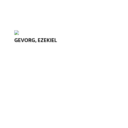
GEVORG, EZEKIEL