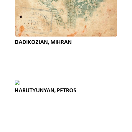
DADIKOZIAN, MIHRAN
HARUTYUNYAN, PETROS