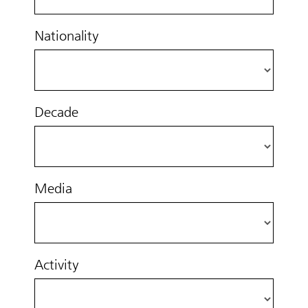
Nationality
Decade
Media
Activity