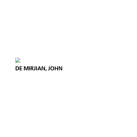
DE MIRJIAN, JOHN