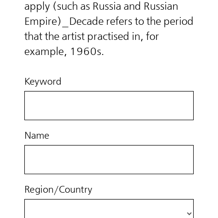
apply (such as Russia and Russian
Empire)_Decade refers to the period
that the artist practised in, for
example, 1960s.
Keyword
Name
Region/Country