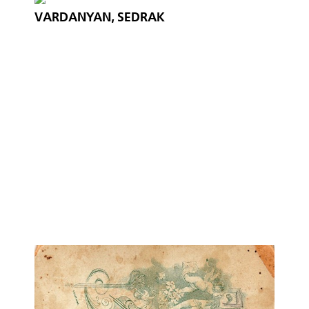
VARDANYAN, SEDRAK