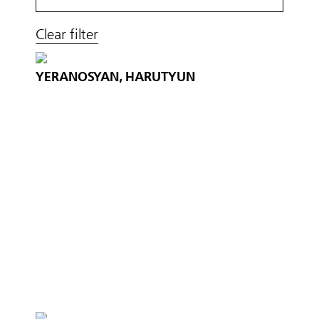
Clear filter
YERANOSYAN, HARUTYUN