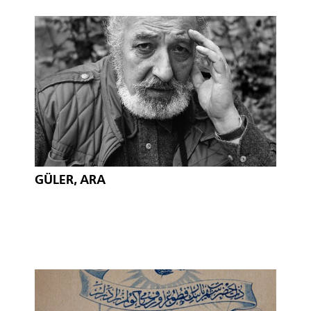
GÜLER, ARA