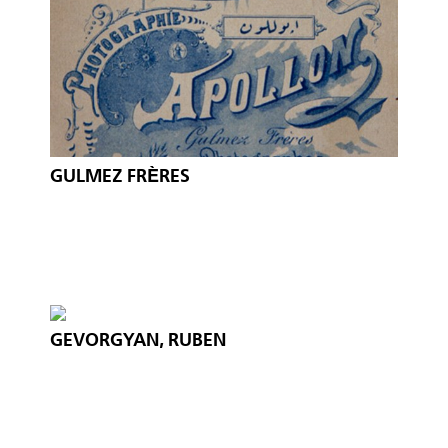
GULMEZ FRÈRES
GEVORGYAN, RUBEN