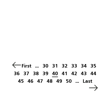
First
...
30
31
32
33
34
35
36
37
38
39
40
41
42
43
44
45
46
47
48
49
50
...
Last