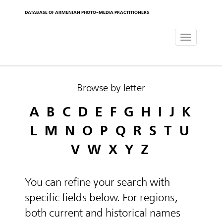
DATABASE OF ARMENIAN PHOTO-MEDIA PRACTITIONERS
Toggle
navigat
Browse by letter
A
B
C
D
E
F
G
H
I
J
K
L
M
N
O
P
Q
R
S
T
U
V
W
X
Y
Z
You can refine your search with
specific fields below. For regions,
both current and historical names