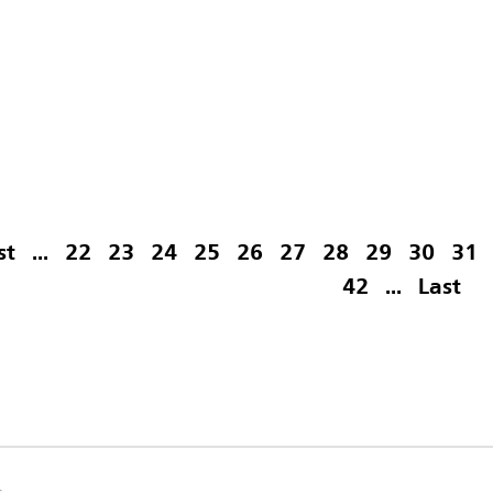
st
...
22
23
24
25
26
27
28
29
30
31
42
...
Last
s.