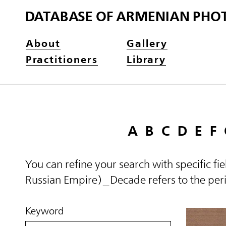
DATABASE OF ARMENIAN PHO
About
Gallery
Practitioners
Library
A
B
C
D
E
F
You can refine your search with specific fi
Russian Empire)_Decade refers to the perio
Keyword