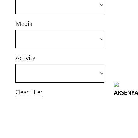
Media
Activity
Clear filter
ARSENYA