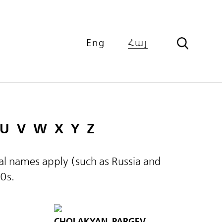
Eng
Հայ
U
V
W
X
Y
Z
ical names apply (such as Russia and
60s.
CHOLAKYAN, PARGEV