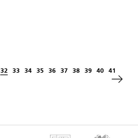
32
33
34
35
36
37
38
39
40
41