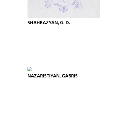
SHAHBAZYAN, G. D.
NAZARISTIYAN, GABRIS