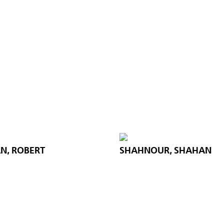
N, ROBERT
SHAHNOUR, SHAHAN