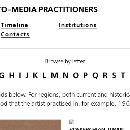
TO-MEDIA PRACTITIONERS
Timeline
Institutions
Contacts
Browse by letter
G
H
I
J
K
L
M
N
O
P
Q
R
S
T
elds below. For regions, both current and histor
d that the artist practised in, for example, 19
VOSKERCHIAN, DIRAN