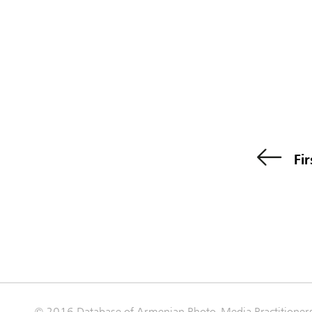
Fir
© 2016 Database of Armenian Photo-Media Practitioner