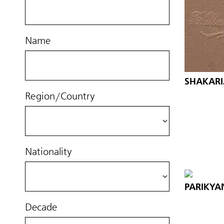
Name
SHAKARIA
Region/Country
Nationality
PARIKYA
Decade