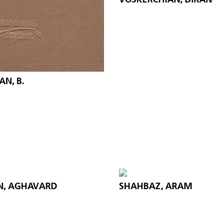
N, B.
N, AGHAVARD
SHAHBAZ, ARAM