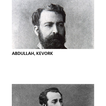
ABDULLAH, KEVORK