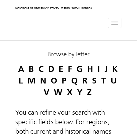
DATABASE OF ARMENIAN PHOTO-MEDIA PRACTITIONERS
Toggle
navigat
Browse by letter
A
B
C
D
E
F
G
H
I
J
K
L
M
N
O
P
Q
R
S
T
U
V
W
X
Y
Z
You can refine your search with
specific fields below. For regions,
both current and historical names