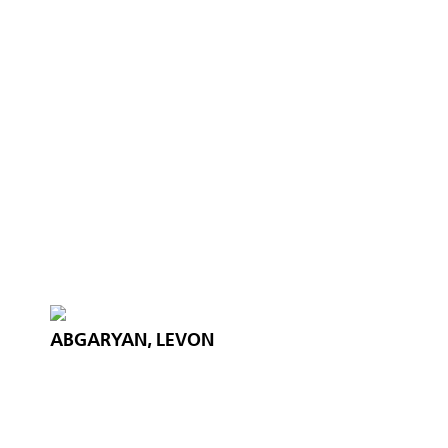
ABGARYAN, LEVON