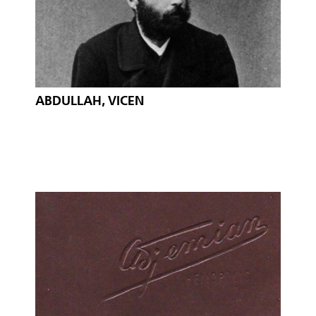
ABDULLAH, VICEN