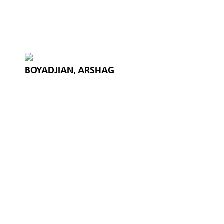
BOYADJIAN, ARSHAG