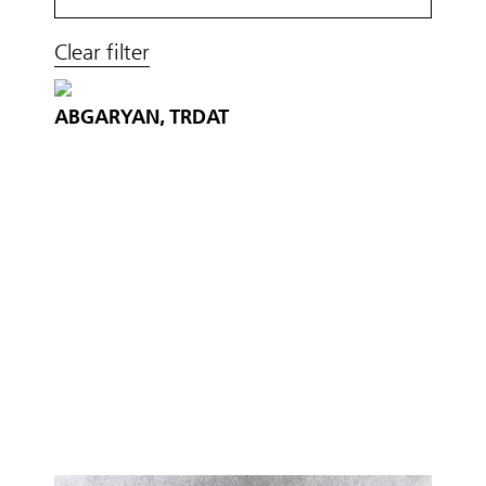
Clear filter
ABGARYAN, TRDAT