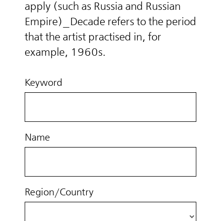
apply (such as Russia and Russian
Empire)_Decade refers to the period
that the artist practised in, for
example, 1960s.
Keyword
Name
Region/Country