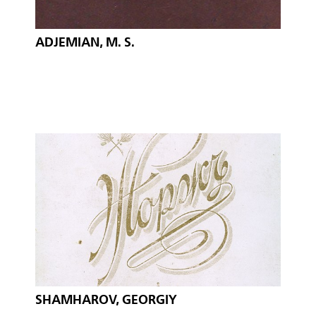
ADJEMIAN, M. S.
SHAMHAROV, GEORGIY