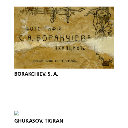
BORAKCHIEV, S. A.
GHUKASOV, TIGRAN