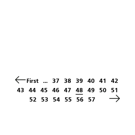
First
...
37
38
39
40
41
42
43
44
45
46
47
48
49
50
51
52
53
54
55
56
57