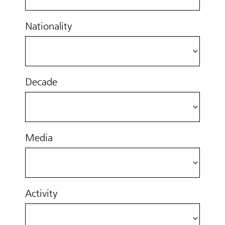
Nationality
Decade
Media
Activity