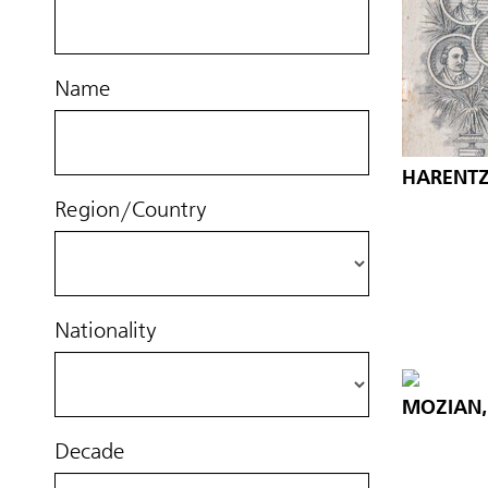
Name
HARENTZ,
Region/Country
Nationality
MOZIAN, 
Decade