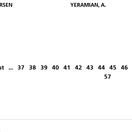
ARSEN
YERAMIAN, A.
st
...
37
38
39
40
41
42
43
44
45
46
57
s.