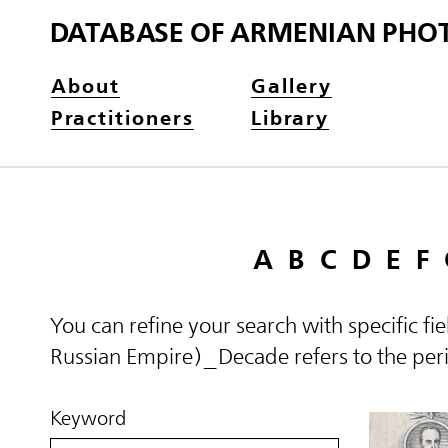
DATABASE OF ARMENIAN PHO
About
Gallery
Practitioners
Library
A
B
C
D
E
F
You can refine your search with specific fi
Russian Empire)_Decade refers to the perio
Keyword