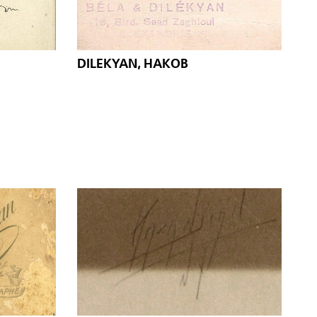
DILEKYAN, HAKOB