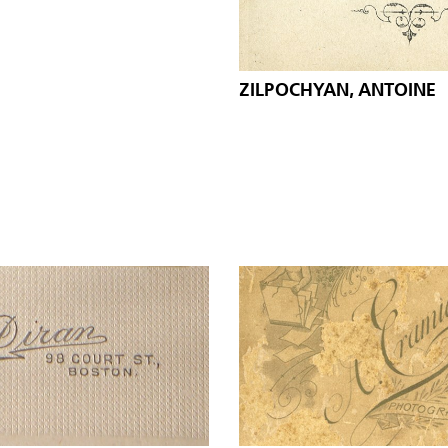
ZILPOCHYAN, ANTOINE