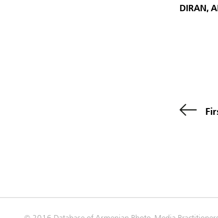
DIRAN, 
Fir
© 2016 Database of Armenian Photo-Media Practitioner