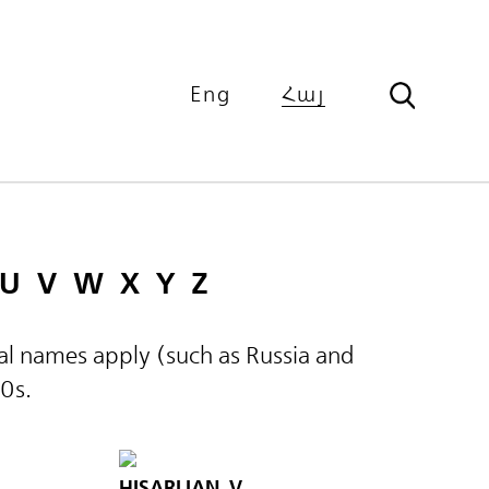
Eng
Հայ
U
V
W
X
Y
Z
ical names apply (such as Russia and
60s.
HISARLIAN, V.