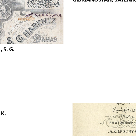
 S. G.
K.