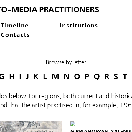
TO-MEDIA PRACTITIONERS
Timeline
Institutions
Contacts
Browse by letter
G
H
I
J
K
L
M
N
O
P
Q
R
S
T
elds below. For regions, both current and histor
d that the artist practised in, for example, 19
GIBRIANOSYAN, SATENIK