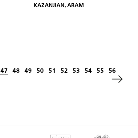
KAZANJIAN, ARAM
47
48
49
50
51
52
53
54
55
56