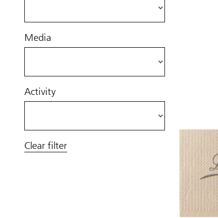
Media
Activity
Clear filter