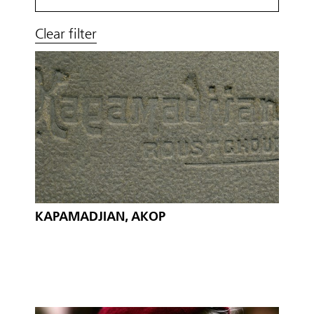
Clear filter
KAPAMADJIAN, AKOP