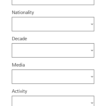
Nationality
Decade
Media
Activity