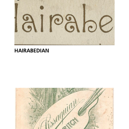
HAIRABEDIAN