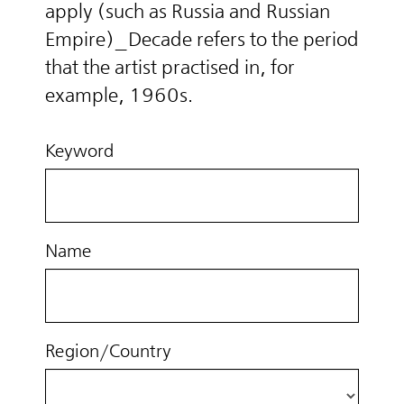
apply (such as Russia and Russian
Empire)_Decade refers to the period
that the artist practised in, for
example, 1960s.
Keyword
Name
Region/Country