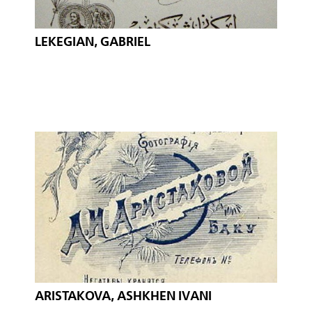
LEKEGIAN, GABRIEL
ARISTAKOVA, ASHKHEN IVANI