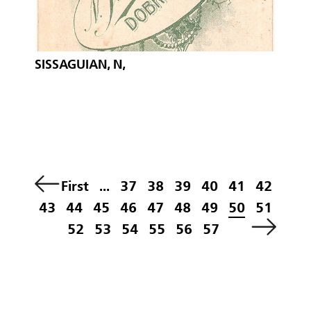
SISSAGUIAN, N,
First
...
37
38
39
40
41
42
43
44
45
46
47
48
49
50
51
52
53
54
55
56
57