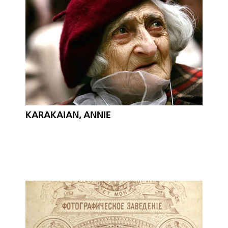
KARAKAIAN, ANNIE