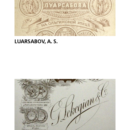
LUARSABOV, A. S.