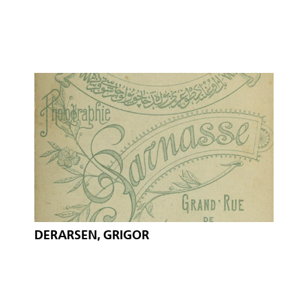
DERARSEN, GRIGOR