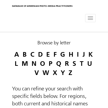
DATABASE OF ARMENIAN PHOTO-MEDIA PRACTITIONERS
Toggle
navigat
Browse by letter
A
B
C
D
E
F
G
H
I
J
K
L
M
N
O
P
Q
R
S
T
U
V
W
X
Y
Z
You can refine your search with
specific fields below. For regions,
both current and historical names