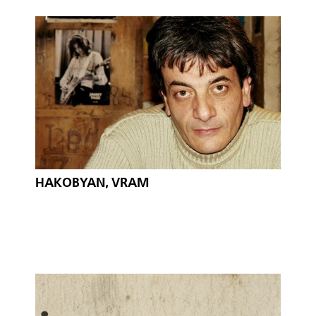
HAKOBYAN, VRAM