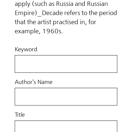
apply (such as Russia and Russian
Empire)_Decade refers to the period
that the artist practised in, for
example, 1960s.
Keyword
Author’s Name
Title