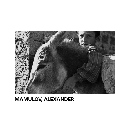
MAMULOV, ALEXANDER