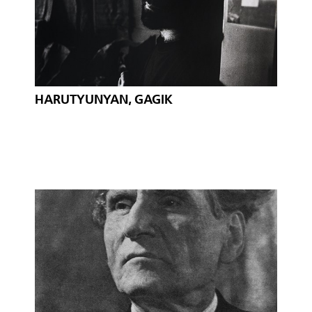
HARUTYUNYAN, GAGIK