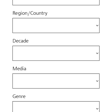
Region/Country
Decade
Media
Genre