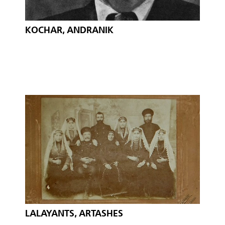
KOCHAR, ANDRANIK
LALAYANTS, ARTASHES