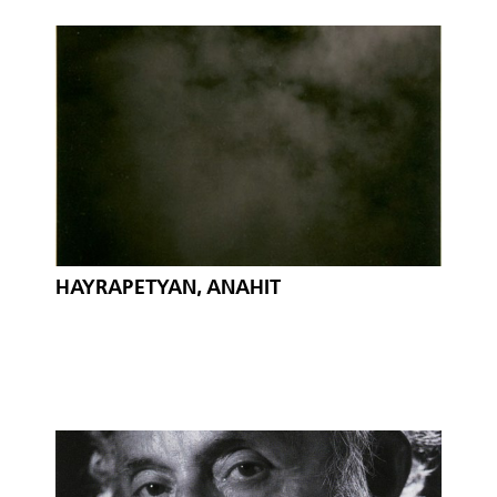
HAYRAPETYAN, ANAHIT