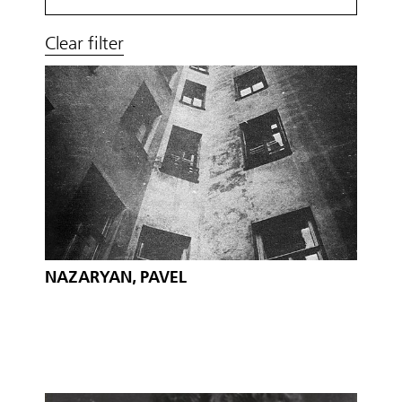
Clear filter
NAZARYAN, PAVEL