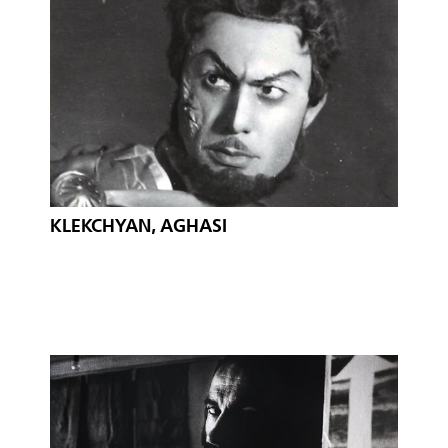
KLEKCHYAN, AGHASI