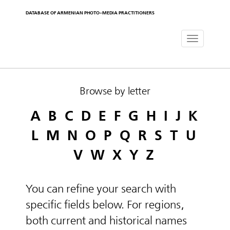
DATABASE OF ARMENIAN PHOTO-MEDIA PRACTITIONERS
Toggle
navigat
Browse by letter
A
B
C
D
E
F
G
H
I
J
K
L
M
N
O
P
Q
R
S
T
U
V
W
X
Y
Z
You can refine your search with
specific fields below. For regions,
both current and historical names