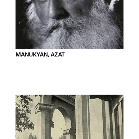
MANUKYAN, AZAT