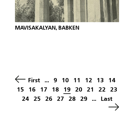
MAVISAKALYAN, BABKEN
First
...
9
10
11
12
13
14
15
16
17
18
19
20
21
22
23
24
25
26
27
28
29
...
Last