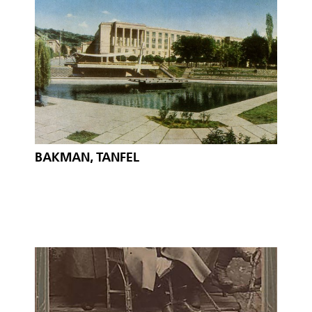
BAKMAN, TANFEL