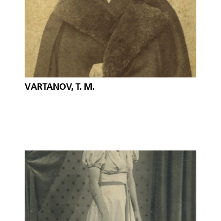
VARTANOV, T. M.