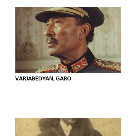
VARJABEDYAN, GARO