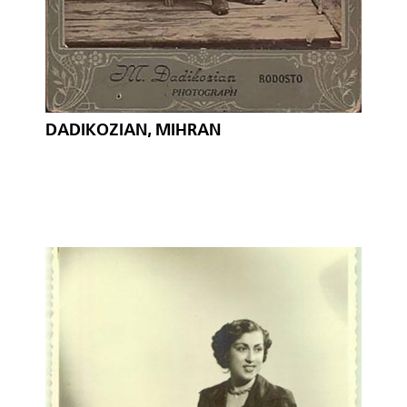
DADIKOZIAN, MIHRAN