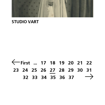
STUDIO VART
First
...
17
18
19
20
21
22
23
24
25
26
27
28
29
30
31
32
33
34
35
36
37