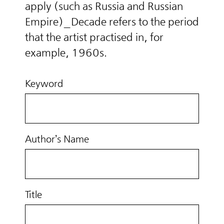
apply (such as Russia and Russian
Empire)_Decade refers to the period
that the artist practised in, for
example, 1960s.
Keyword
Author’s Name
Title