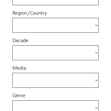
Region/Country
Decade
Media
Genre