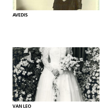
AVEDIS
VAN LEO