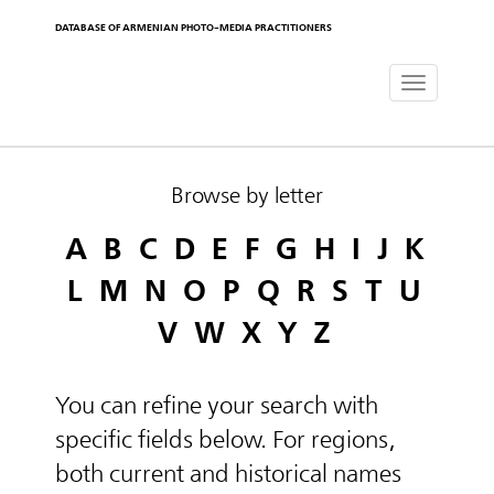
DATABASE OF ARMENIAN PHOTO-MEDIA PRACTITIONERS
Toggle
navigat
Browse by letter
A
B
C
D
E
F
G
H
I
J
K
L
M
N
O
P
Q
R
S
T
U
V
W
X
Y
Z
You can refine your search with
specific fields below. For regions,
both current and historical names