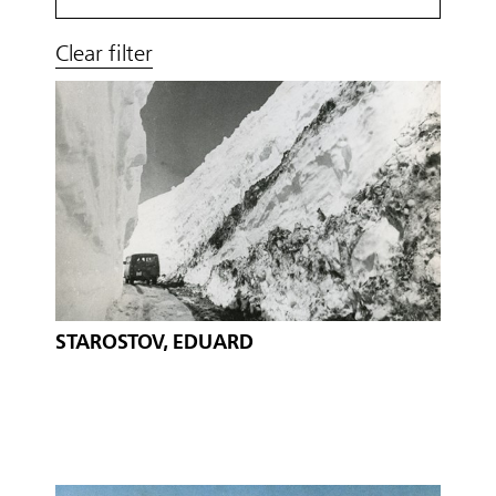
Clear filter
STAROSTOV, EDUARD