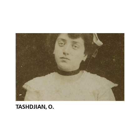
TASHDJIAN, O.