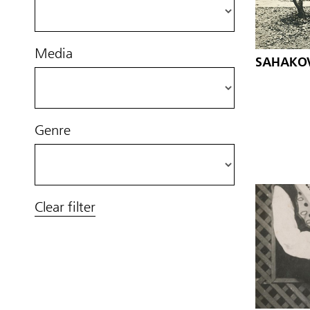
Media
SAHAKOV,
Genre
Clear filter