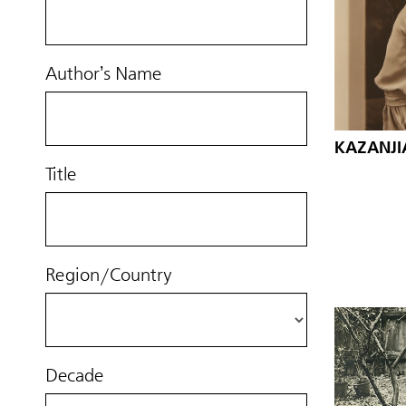
Author’s Name
KAZANJI
Title
Region/Country
Decade