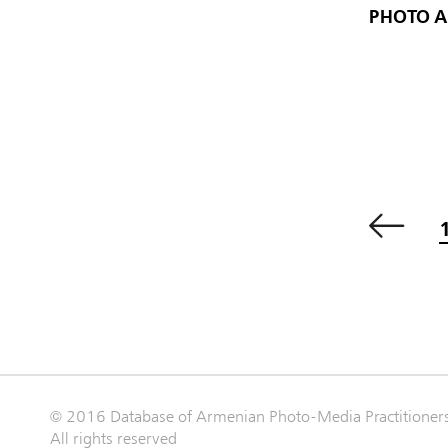
PHOTO 
© 2016 Database of Armenian Photo-Media Practitioner
All rights reserved