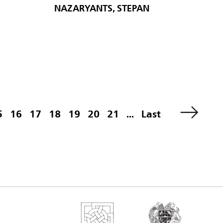
NAZARYANTS, STEPAN
5
16
17
18
19
20
21
...
Last