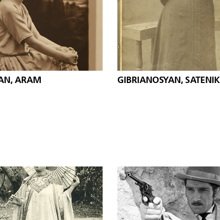
AN, ARAM
GIBRIANOSYAN, SATENIK