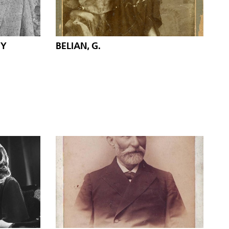
IY
BELIAN, G.