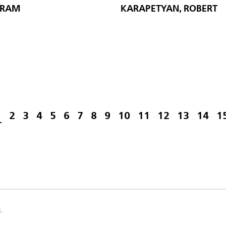
ARAM
KARAPETYAN, ROBERT
1
2
3
4
5
6
7
8
9
10
11
12
13
14
1
s.