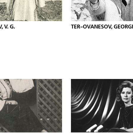
 V. G.
TER-OVANESOV, GEORG