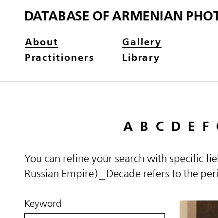
DATABASE OF ARMENIAN PHO
About
Gallery
Practitioners
Library
A
B
C
D
E
F
You can refine your search with specific fi
Russian Empire)_Decade refers to the perio
Keyword