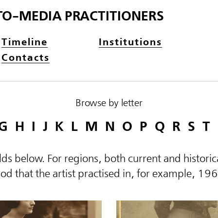
TO-MEDIA PRACTITIONERS
Timeline
Institutions
Contacts
Browse by letter
G
H
I
J
K
L
M
N
O
P
Q
R
S
T
elds below. For regions, both current and histor
d that the artist practised in, for example, 19