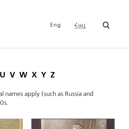
Eng
Հայ
U
V
W
X
Y
Z
ical names apply (such as Russia and
60s.