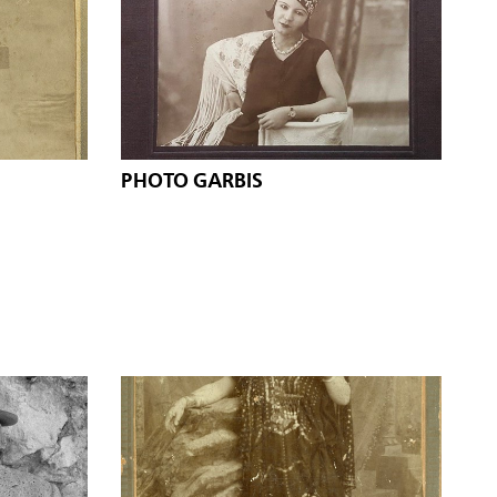
PHOTO GARBIS