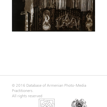
© 2016 Database of Armenian Photo-Media
Practitioners.
All rights reserved