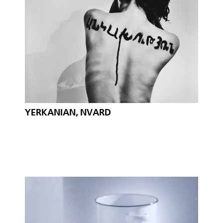
YERKANIAN, NVARD