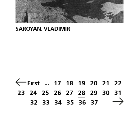
SAROYAN, VLADIMIR
First
...
17
18
19
20
21
22
23
24
25
26
27
28
29
30
31
32
33
34
35
36
37