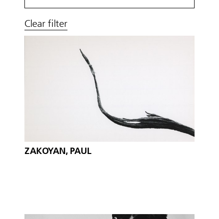
Clear filter
ZAKOYAN, PAUL