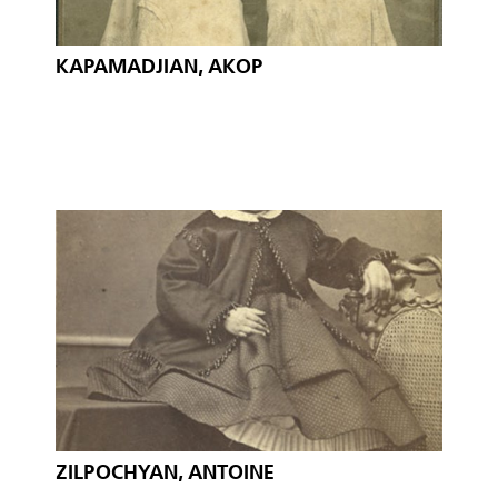
KAPAMADJIAN, AKOP
ZILPOCHYAN, ANTOINE