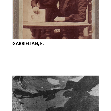
GABRIELIAN, E.