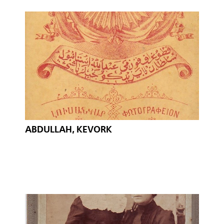
ABDULLAH, KEVORK