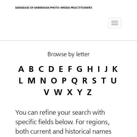
DATABASE OF ARMENIAN PHOTO-MEDIA PRACTITIONERS
Toggle
navigat
Browse by letter
A
B
C
D
E
F
G
H
I
J
K
L
M
N
O
P
Q
R
S
T
U
V
W
X
Y
Z
You can refine your search with
specific fields below. For regions,
both current and historical names