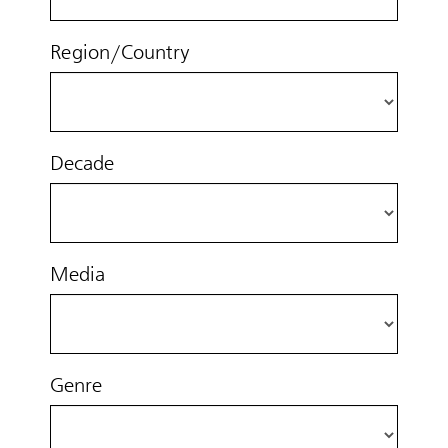
Region/Country
Decade
Media
Genre