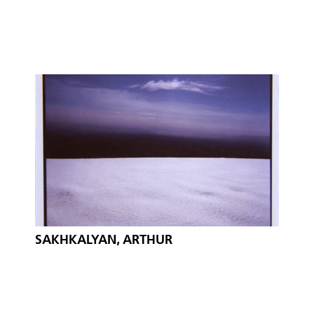
SAKHKALYAN, ARTHUR