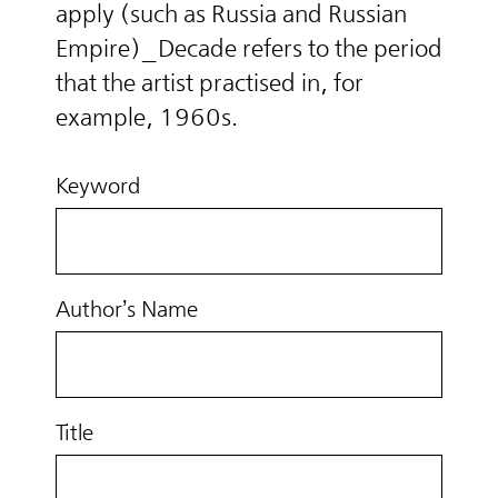
apply (such as Russia and Russian
Empire)_Decade refers to the period
that the artist practised in, for
example, 1960s.
Keyword
Author’s Name
Title