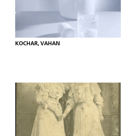
KOCHAR, VAHAN