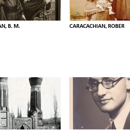
N, B. M.
CARACACHIAN, ROBER