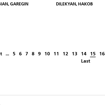
IAN, GAREGIN
DILEKYAN, HAKOB
st
...
5
6
7
8
9
10
11
12
13
14
15
16
Last
s.