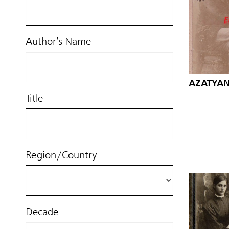
Author’s Name
AZATYAN,
Title
Region/Country
Decade