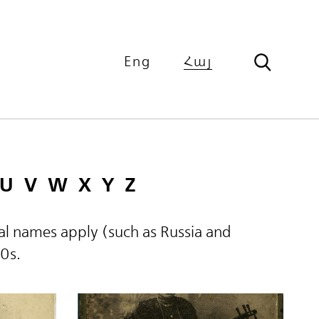
Eng
Հայ
U
V
W
X
Y
Z
ical names apply (such as Russia and
60s.