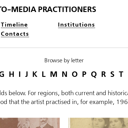
TO-MEDIA PRACTITIONERS
Timeline
Institutions
Contacts
Browse by letter
G
H
I
J
K
L
M
N
O
P
Q
R
S
T
elds below. For regions, both current and histor
d that the artist practised in, for example, 19