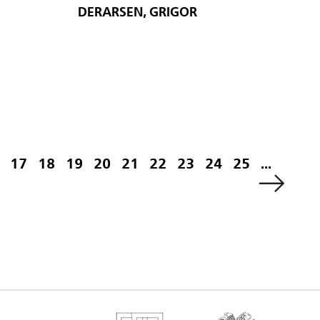
DERARSEN, GRIGOR
17
18
19
20
21
22
23
24
25
...