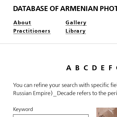
DATABASE OF ARMENIAN PHO
About
Gallery
Practitioners
Library
A
B
C
D
E
F
You can refine your search with specific fi
Russian Empire)_Decade refers to the perio
Keyword