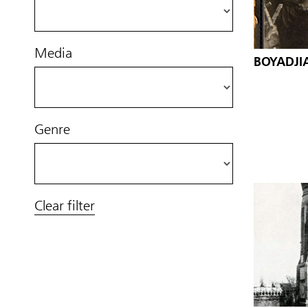
Media
BOYADJIA
Genre
Clear filter