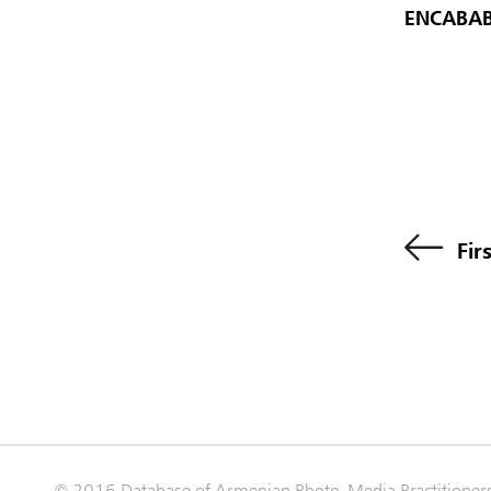
ENCABAB
Fir
© 2016 Database of Armenian Photo-Media Practitioner