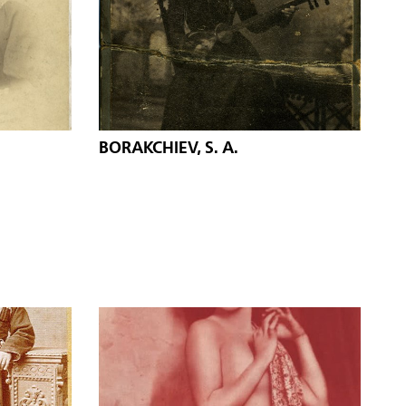
BORAKCHIEV, S. A.