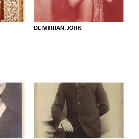
DE MIRJIAN, JOHN