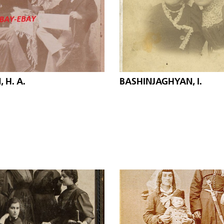
 H. A.
BASHINJAGHYAN, I.