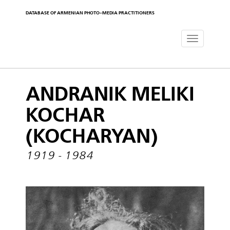
DATABASE OF ARMENIAN PHOTO-MEDIA PRACTITIONERS
Toggle
navigat
ANDRANIK MELIKI
KOCHAR
(KOCHARYAN)
1919 - 1984