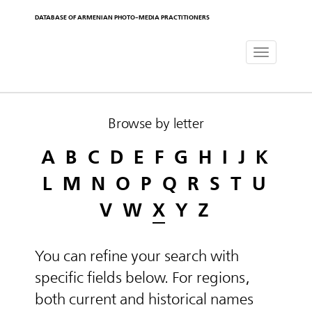
DATABASE OF ARMENIAN PHOTO-MEDIA PRACTITIONERS
Toggle
navigat
Browse by letter
A
B
C
D
E
F
G
H
I
J
K
L
M
N
O
P
Q
R
S
T
U
V
W
X
Y
Z
You can refine your search with
specific fields below. For regions,
both current and historical names