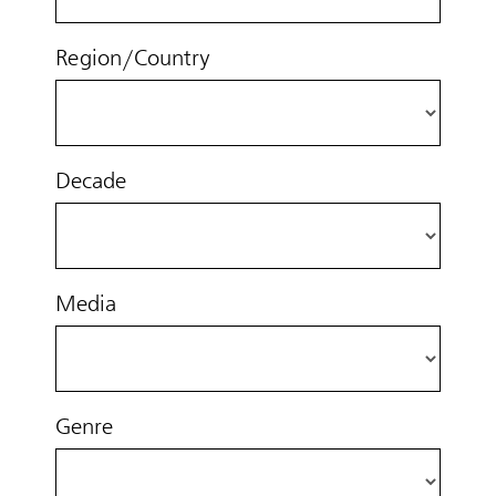
Region/Country
Decade
Media
Genre