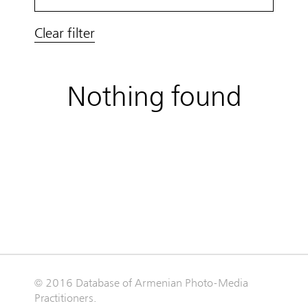
Clear filter
Nothing found
© 2016 Database of Armenian Photo-Media
Practitioners.