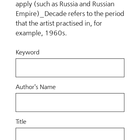
apply (such as Russia and Russian
Empire)_Decade refers to the period
that the artist practised in, for
example, 1960s.
Keyword
Author’s Name
Title