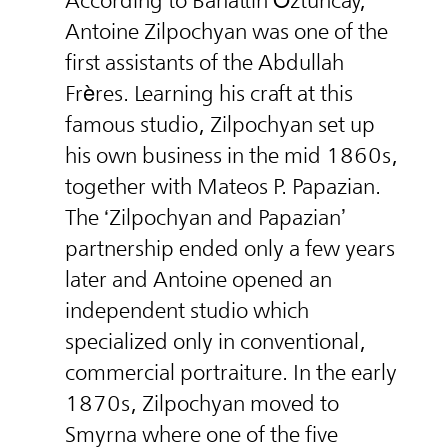
According to Bahattin Öztuncay,
Antoine Zilpochyan was one of the
first assistants of the Abdullah
Frères. Learning his craft at this
famous studio, Zilpochyan set up
his own business in the mid 1860s,
together with Mateos P. Papazian.
The ‘Zilpochyan and Papazian’
partnership ended only a few years
later and Antoine opened an
independent studio which
specialized only in conventional,
commercial portraiture. In the early
1870s, Zilpochyan moved to
Smyrna where one of the five