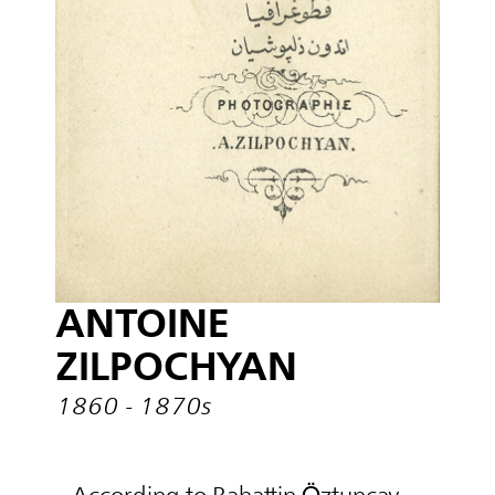
ANTOINE
ZILPOCHYAN
1860 - 1870s