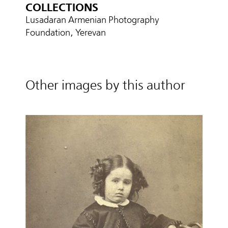
COLLECTIONS
Lusadaran Armenian Photography
Foundation, Yerevan
Other images by this author