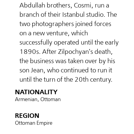
Abdullah brothers, Cosmi, run a
branch of their Istanbul studio. The
two photographers joined forces
on a new venture, which
successfully operated until the early
1890s. After Zilpochyan’s death,
the business was taken over by his
son Jean, who continued to run it
until the turn of the 20th century.
NATIONALITY
Armenian, Ottoman
REGION
Ottoman Empire