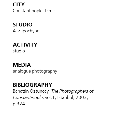
CITY
Constantinople, Izmir
STUDIO
A. Zilpochyan
ACTIVITY
studio
MEDIA
analogue photography
BIBLIOGRAPHY
Bahattin Öztuncay,
The Photographers of
Constantinople
, vol.1, Istanbul, 2003,
p.324