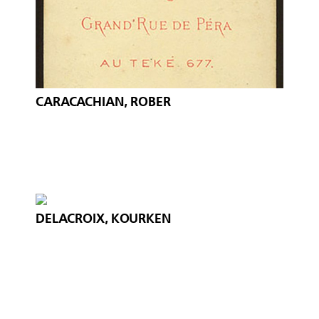
CARACACHIAN, ROBER
DELACROIX, KOURKEN