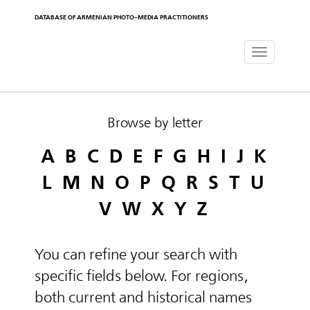
DATABASE OF ARMENIAN PHOTO-MEDIA PRACTITIONERS
Toggle
navigat
Browse by letter
A
B
C
D
E
F
G
H
I
J
K
L
M
N
O
P
Q
R
S
T
U
V
W
X
Y
Z
You can refine your search with
specific fields below. For regions,
both current and historical names