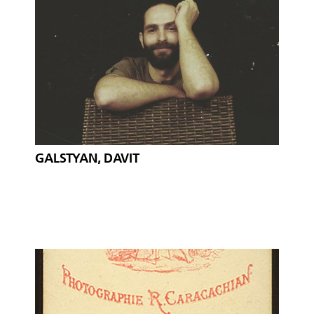
GALSTYAN, DAVIT