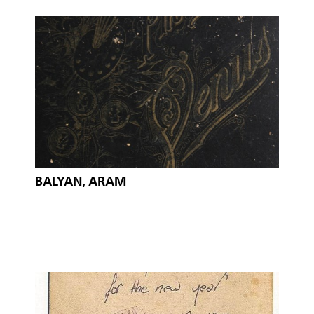
BALYAN, ARAM