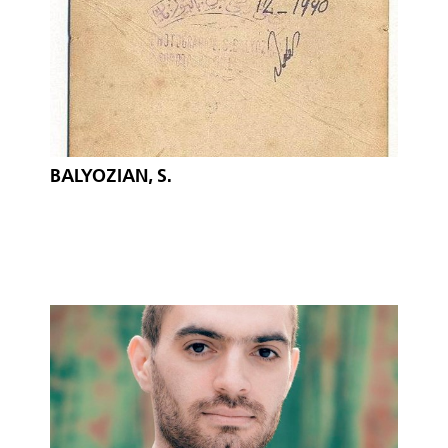
BALYOZIAN, S.