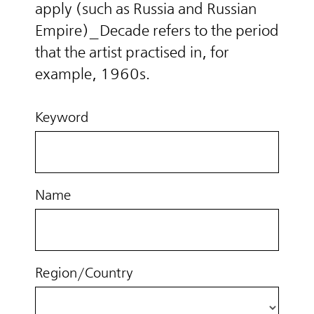
apply (such as Russia and Russian
Empire)_Decade refers to the period
that the artist practised in, for
example, 1960s.
Keyword
Name
Region/Country