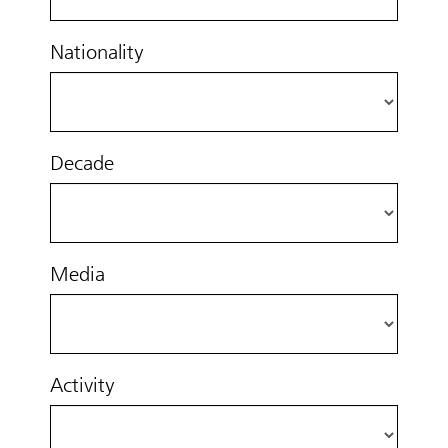
Nationality
Decade
Media
Activity