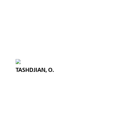
TASHDJIAN, O.