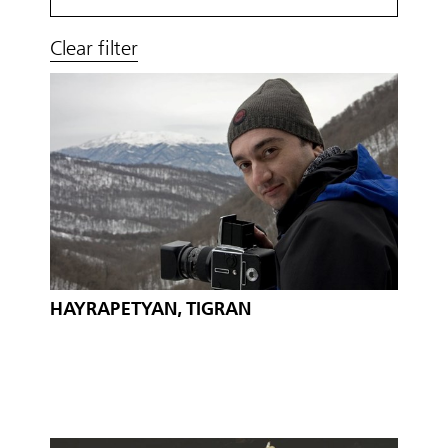
Clear filter
HAYRAPETYAN, TIGRAN