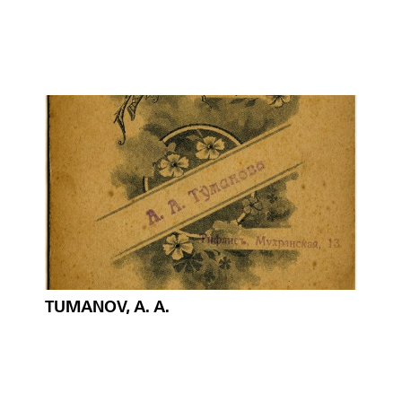
TUMANOV, A. A.