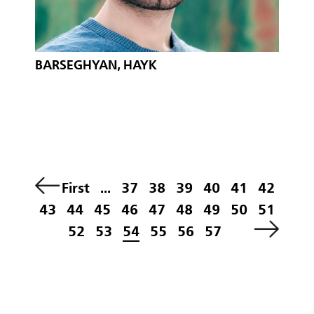
BARSEGHYAN, HAYK
First
...
37
38
39
40
41
42
43
44
45
46
47
48
49
50
51
52
53
54
55
56
57