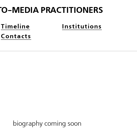
TO-MEDIA PRACTITIONERS
Timeline
Institutions
Contacts
biography coming soon