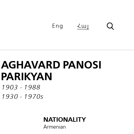
Eng
Հայ
AGHAVARD PANOSI
PARIKYAN
1903 - 1988
1930 - 1970s
NATIONALITY
Armenian