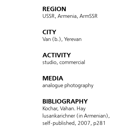
REGION
USSR, Armenia, ArmSSR
CITY
Van (b.), Yerevan
ACTIVITY
studio, commercial
MEDIA
analogue photography
BIBLIOGRAPHY
Kochar, Vahan. Hay
lusankarichner (in Armenian),
self-published, 2007, p
281