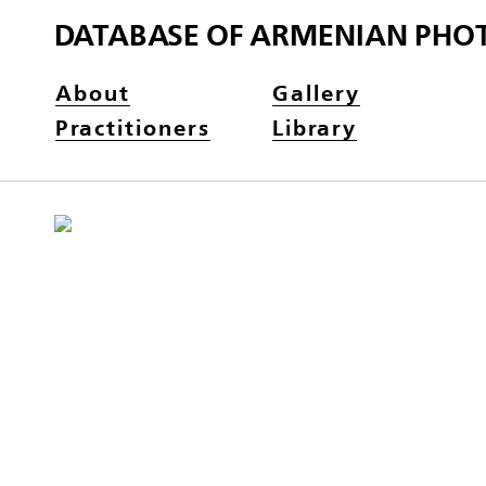
DATABASE OF ARMENIAN PHO
About
Gallery
Practitioners
Library