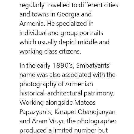
regularly travelled to different cities
and towns in Georgia and
Armenia. He specialized in
individual and group portraits
which usually depict middle and
working class citizens.
In the early 1890's, Smbatyants’
name was also associated with the
photography of Armenian
historical-architectural patrimony.
Working alongside Mateos
Papazyants, Karapet Ohandjanyan
and Aram Vruyr, the photographer
produced a limited number but