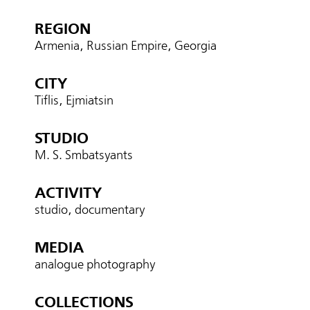
REGION
Armenia, Russian Empire, Georgia
CITY
Tiflis, Ejmiatsin
STUDIO
M. S. Smbatsyants
ACTIVITY
studio, documentary
MEDIA
analogue photography
COLLECTIONS