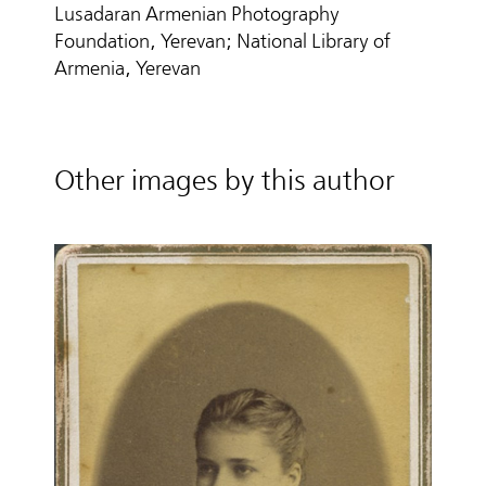
Lusadaran Armenian Photography
Foundation, Yerevan; National Library of
Armenia, Yerevan
Other images by this author