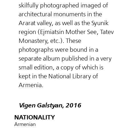
skilfully photographed imaged of
architectural monuments in the
Ararat valley, as well as the Syunik
region (Ejmiatsin Mother See, Tatev
Monastery, etc.). These
photographs were bound in a
separate album published in a very
small edition, a copy of which is
kept in the National Library of
Armenia.
Vigen Galstyan, 2016
NATIONALITY
Armenian