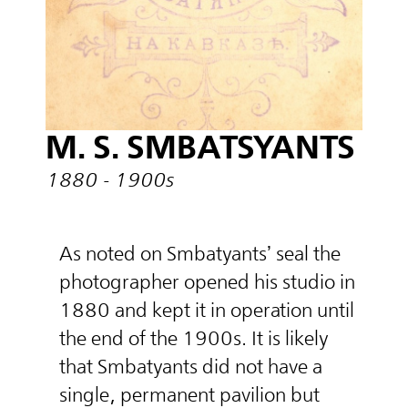
M. S. SMBATSYANTS
1880 - 1900s
As noted on Smbatyants’ seal the
photographer opened his studio in
1880 and kept it in operation until
the end of the 1900s. It is likely
that Smbatyants did not have a
single, permanent pavilion but