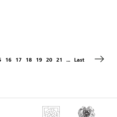
5
16
17
18
19
20
21
...
Last