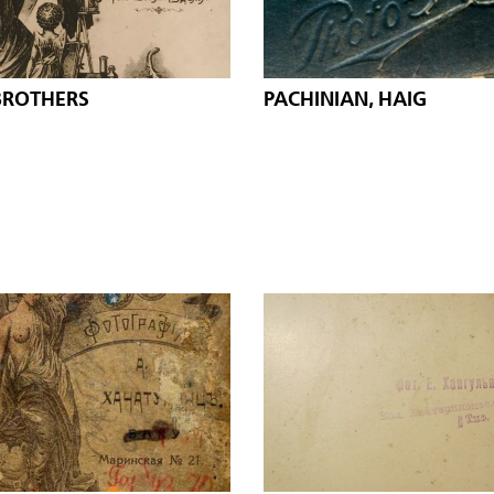
BROTHERS
PACHINIAN, HAIG