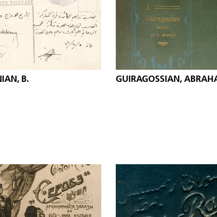
AN, B.
GUIRAGOSSIAN, ABRA