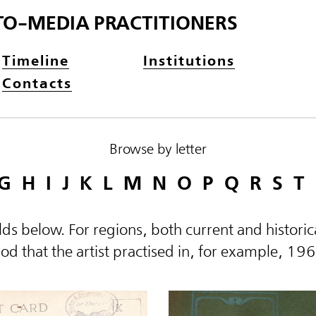
TO-MEDIA PRACTITIONERS
Timeline
Institutions
Contacts
Browse by letter
G
H
I
J
K
L
M
N
O
P
Q
R
S
T
elds below. For regions, both current and histor
d that the artist practised in, for example, 19