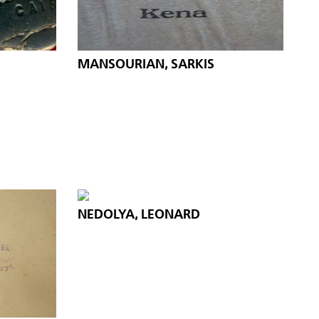
MANSOURIAN, SARKIS
NEDOLYA, LEONARD