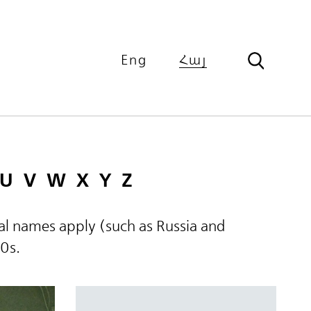
Eng
Հայ
U
V
W
X
Y
Z
ical names apply (such as Russia and
60s.