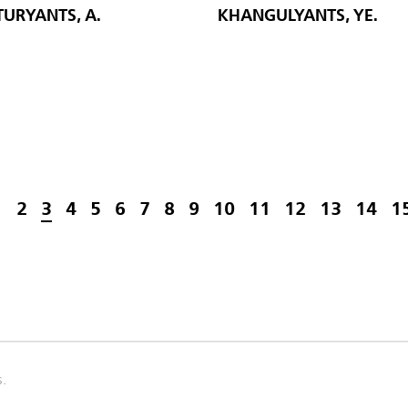
URYANTS, A.
KHANGULYANTS, YE.
1
2
3
4
5
6
7
8
9
10
11
12
13
14
1
s.