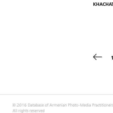
KHACHAT
© 2016 Database of Armenian Photo-Media Practitioner
All rights reserved