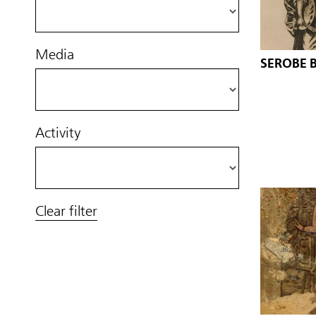
Media
SEROBE 
Activity
Clear filter