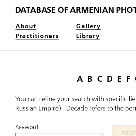
DATABASE OF ARMENIAN PHO
About
Gallery
Practitioners
Library
A
B
C
D
E
F
You can refine your search with specific fi
Russian Empire)_Decade refers to the perio
Keyword