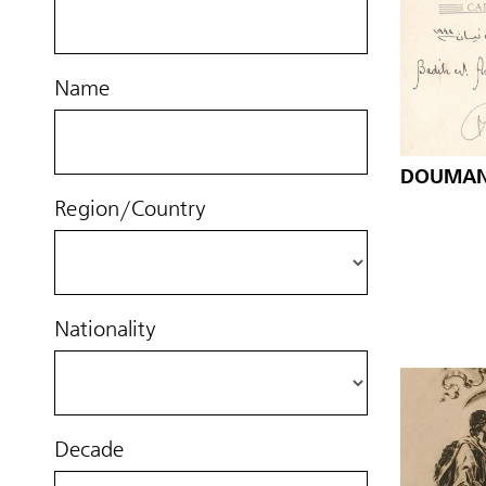
Name
DOUMANI
Region/Country
Nationality
Decade