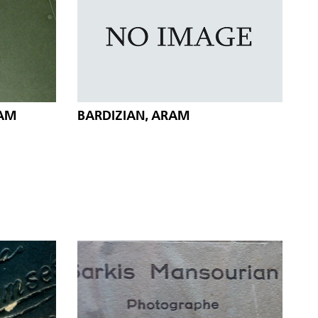
HAM
BARDIZIAN, ARAM