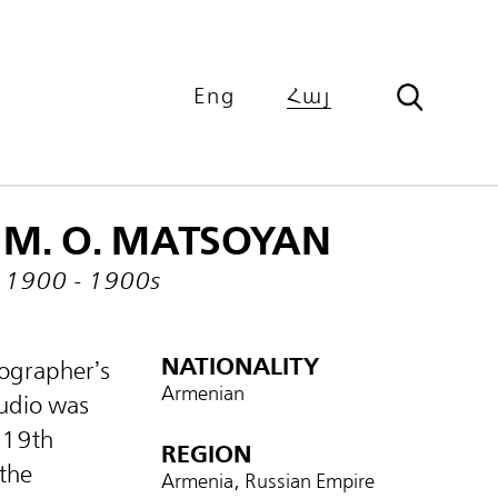
Eng
Հայ
M. O. MATSOYAN
1900 - 1900s
NATIONALITY
ographer’s
Armenian
tudio was
e 19th
REGION
 the
Armenia, Russian Empire