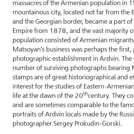
massacres of the Armenian population in 1
mountainous city, located not far from the 
and the Georgian border, became a part of 
Empire from 1878, and the vast majority o
population consisted of Armenian migrants
Matsoyan's business was perhaps the first
photographic establishment in Ardvin. The 
number of surviving photographs bearing 
stamps are of great historiographical and 
interest for the studies of Eastern-Armenia
th
life at the dawn of the 20
century. They 
and are sometimes comparable to the famo
portraits of Ardvin locals made by the Russi
photographer Sergey Prokudin-Gorski.