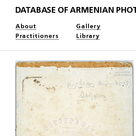
DATABASE OF ARMENIAN PHO
About
Gallery
Practitioners
Library