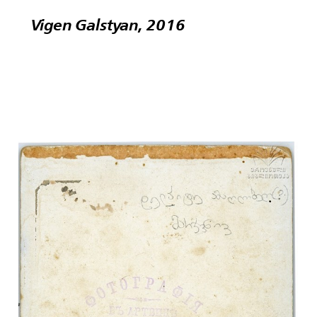
Vigen Galstyan, 2016