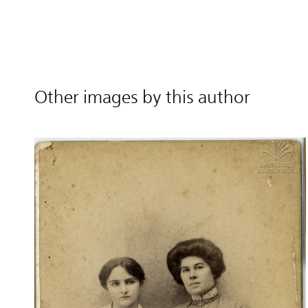
Other images by this author