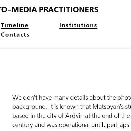
TO-MEDIA PRACTITIONERS
Timeline
Institutions
Contacts
We don’t have many details about the phot
background. It is known that Matsoyan's s
based in the city of Ardvin at the end of th
century and was operational until, perhaps