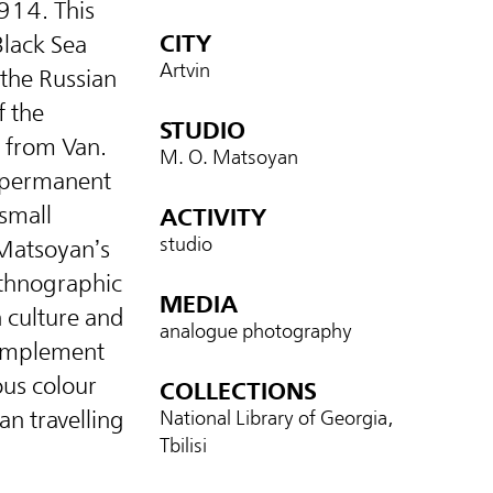
914. This
CITY
Black Sea
Artvin
the Russian
f the
STUDIO
 from Van.
M. O. Matsoyan
, permanent
small
ACTIVITY
studio
Matsoyan’s
ethnographic
MEDIA
n culture and
analogue photography
complement
us colour
COLLECTIONS
an travelling
National Library of Georgia,
Tbilisi