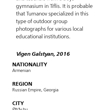
gymnasium in Tiflis. It is probable
that Tumanov specialized in this
type of outdoor group
photographs for various local
educational institutions.
Vigen Galstyan, 2016
NATIONALITY
Armenian
REGION
Russian Empire, Georgia
CITY
Թիֆլիս