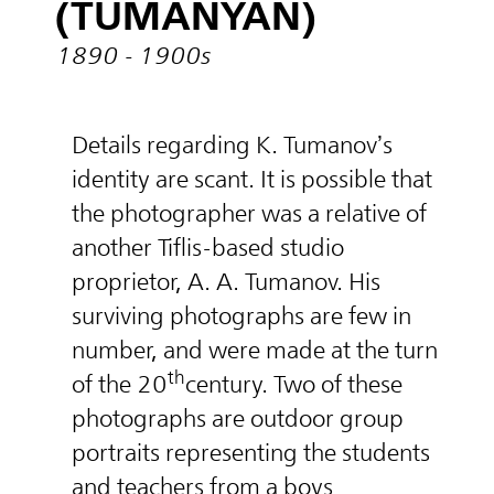
(TUMANYAN)
1890 - 1900s
Details regarding K. Tumanov’s
identity are scant. It is possible that
the photographer was a relative of
another Tiflis-based studio
proprietor, A. A. Tumanov. His
surviving photographs are few in
number, and were made at the turn
th
of the 20
century. Two of these
photographs are outdoor group
portraits representing the students
and teachers from a boys