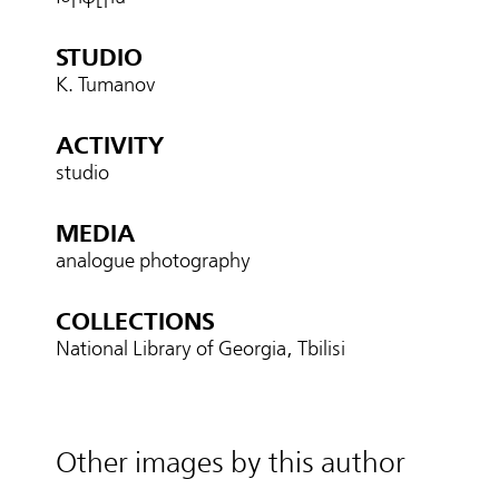
STUDIO
K. Tumanov
ACTIVITY
studio
MEDIA
analogue photography
COLLECTIONS
National Library of Georgia, Tbilisi
Other images by this author