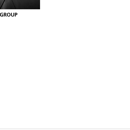
 GROUP