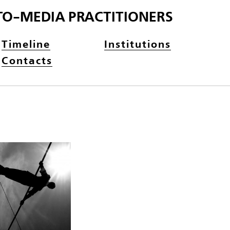
TO-MEDIA PRACTITIONERS
Timeline
Institutions
Contacts