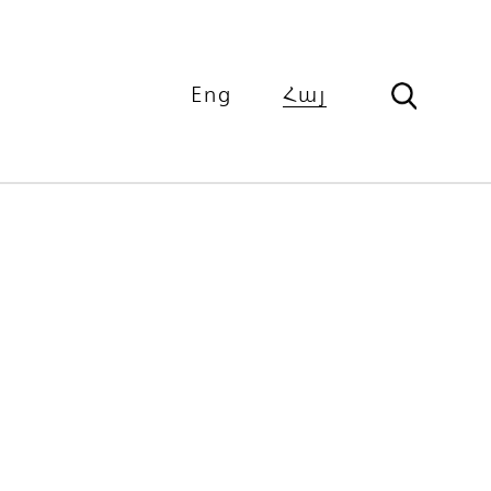
Eng
Հայ