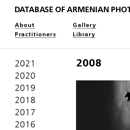
DATABASE OF ARMENIAN PHO
About
Gallery
Practitioners
Library
2008
2021
2020
2019
2018
2017
2016