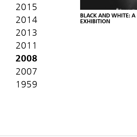
2015
BLACK AND WHITE: A
2014
EXHIBITION
2013
2011
2008
2007
1959