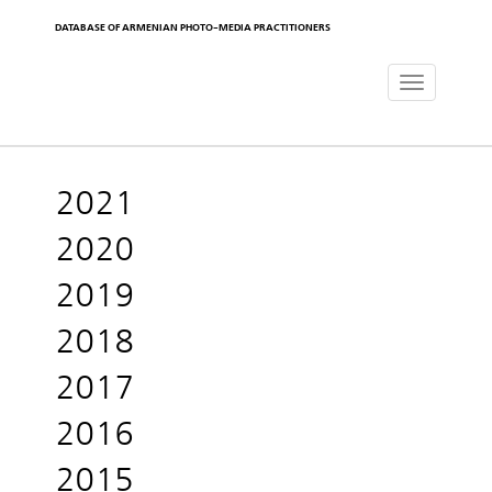
DATABASE OF ARMENIAN PHOTO-MEDIA PRACTITIONERS
Toggle
navigat
2021
2020
2019
2018
2017
2016
2015