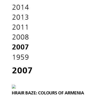
2014
2013
2011
2008
2007
1959
2007
HRAIR BAZE: COLOURS OF ARMENIA