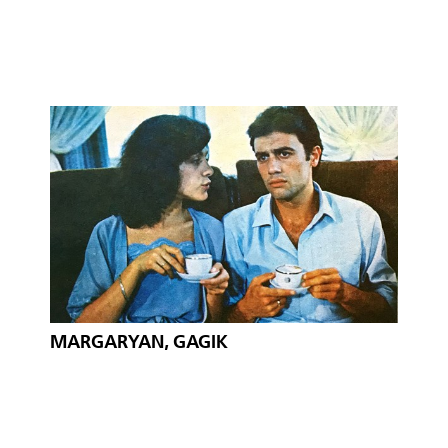
MARGARYAN, GAGIK