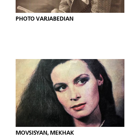
PHOTO VARJABEDIAN
MOVSISYAN, MEKHAK