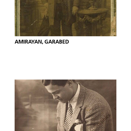
AMIRAYAN, GARABED