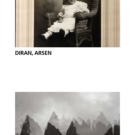
DIRAN, ARSEN