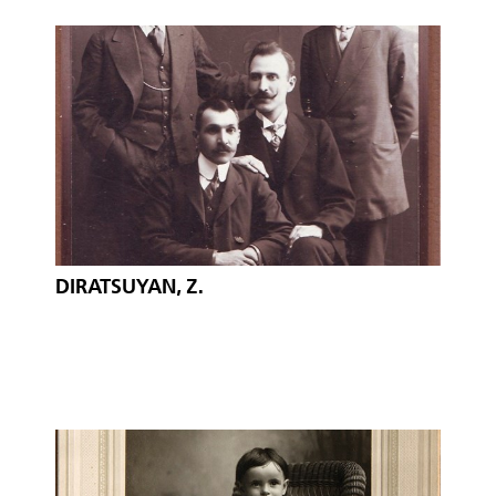
DIRATSUYAN, Z.