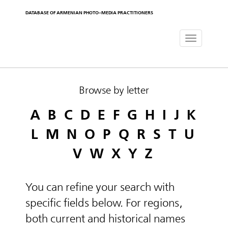
DATABASE OF ARMENIAN PHOTO-MEDIA PRACTITIONERS
Toggle
navigat
Browse by letter
A
B
C
D
E
F
G
H
I
J
K
L
M
N
O
P
Q
R
S
T
U
V
W
X
Y
Z
You can refine your search with
specific fields below. For regions,
both current and historical names