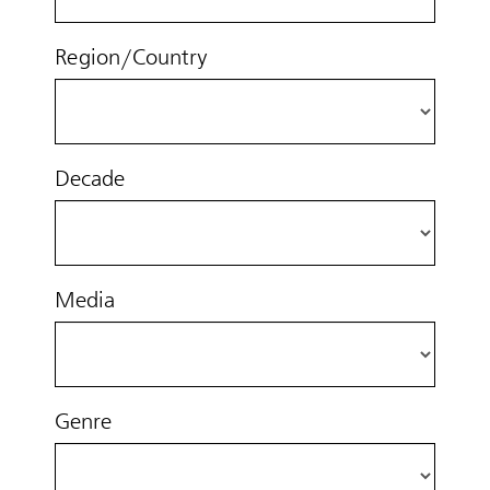
Region/Country
Decade
Media
Genre