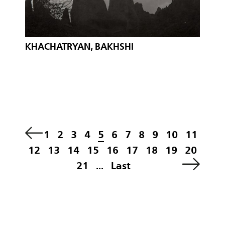
KHACHATRYAN, BAKHSHI
1
2
3
4
5
6
7
8
9
10
11
12
13
14
15
16
17
18
19
20
21
...
Last