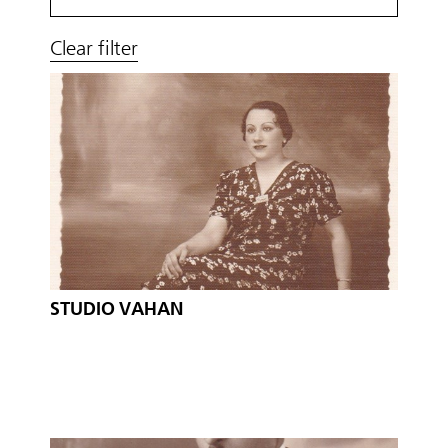
Clear filter
STUDIO VAHAN