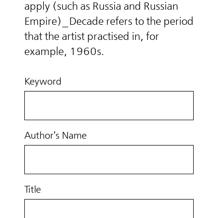
apply (such as Russia and Russian
Empire)_Decade refers to the period
that the artist practised in, for
example, 1960s.
Keyword
Author’s Name
Title