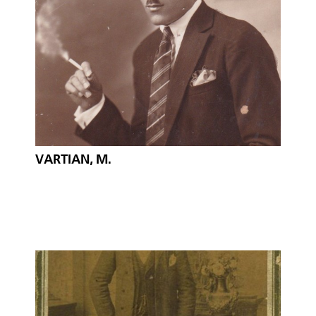
VARTIAN, M.