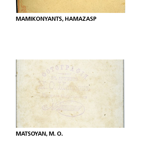
MAMIKONYANTS, HAMAZASP
MATSOYAN, M. O.