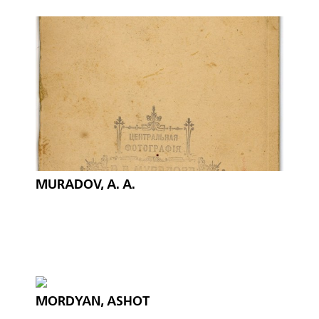
MURADOV, A. A.
MORDYAN, ASHOT