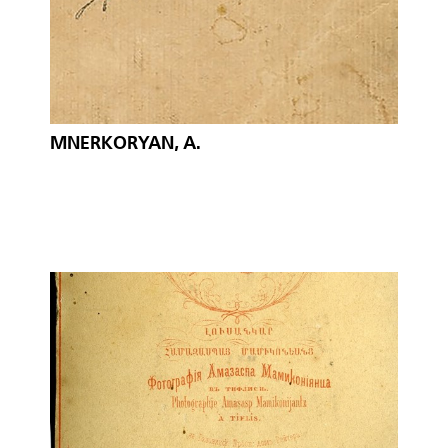
MNERKORYAN, A.