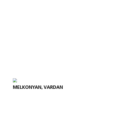
MELKONYAN, VARDAN