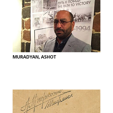
MURADYAN, ASHOT