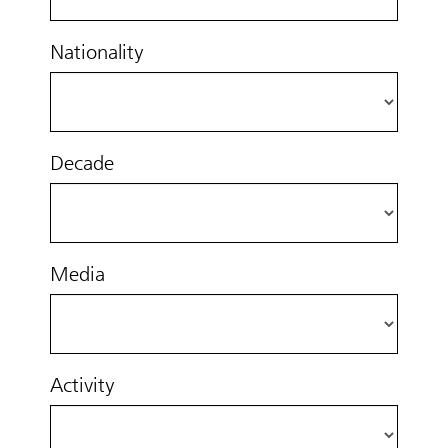
Nationality
Decade
Media
Activity