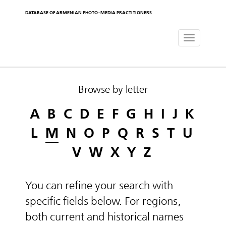
DATABASE OF ARMENIAN PHOTO-MEDIA PRACTITIONERS
Toggle
navigat
Browse by letter
A
B
C
D
E
F
G
H
I
J
K
L
M
N
O
P
Q
R
S
T
U
V
W
X
Y
Z
You can refine your search with
specific fields below. For regions,
both current and historical names