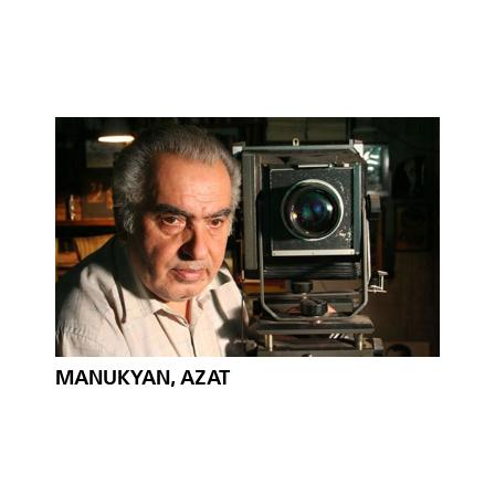
MANUKYAN, AZAT