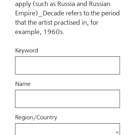
apply (such as Russia and Russian
Empire)_Decade refers to the period
that the artist practised in, for
example, 1960s.
Keyword
Name
Region/Country