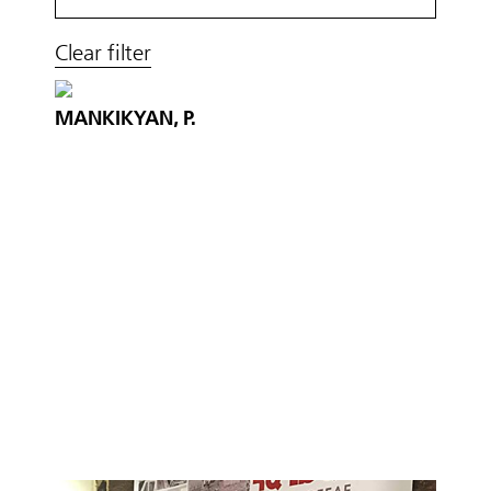
Clear filter
MANKIKYAN, P.