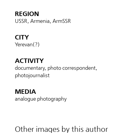
REGION
USSR, Armenia, ArmSSR
CITY
Yerevan(?)
ACTIVITY
documentary, photo correspondent,
photojournalist
MEDIA
analogue photography
Other images by this author