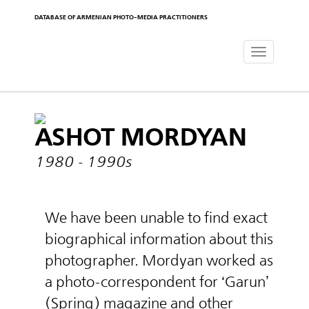
DATABASE OF ARMENIAN PHOTO-MEDIA PRACTITIONERS
Toggle
navigat
ASHOT MORDYAN
1980 - 1990s
We have been unable to find exact
biographical information about this
photographer. Mordyan worked as
a photo-correspondent for ‘Garun’
(Spring) magazine and other