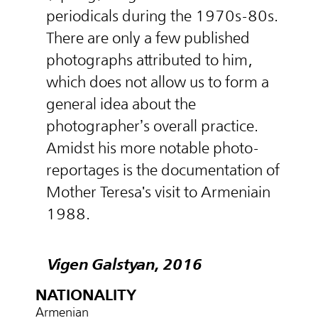
periodicals during the 1970s-80s.
There are only a few published
photographs attributed to him,
which does not allow us to form a
general idea about the
photographer’s overall practice.
Amidst his more notable photo-
reportages is the documentation of
Mother Teresa's visit to Armeniain
1988.
Vigen Galstyan, 2016
NATIONALITY
Armenian