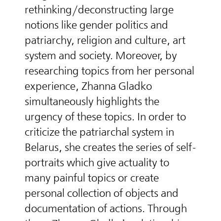
rethinking/deconstructing large
notions like gender politics and
patriarchy, religion and culture, art
system and society. Moreover, by
researching topics from her personal
experience, Zhanna Gladko
simultaneously highlights the
urgency of these topics. In order to
criticize the patriarchal system in
Belarus, she creates the series of self-
portraits which give actuality to
many painful topics or create
personal collection of objects and
documentation of actions. Through