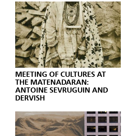
MEETING OF CULTURES AT
THE MATENADARAN:
ANTOINE SEVRUGUIN AND
DERVISH