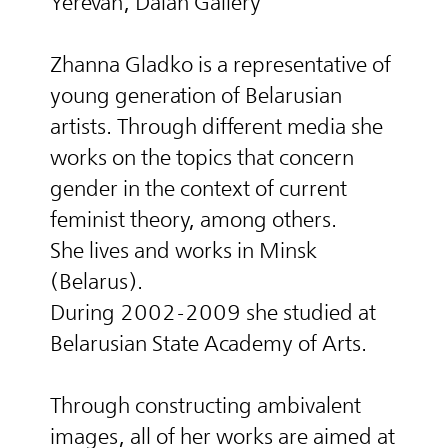
Yerevan, Dalan Gallery
Zhanna Gladko is a representative of
young generation of Belarusian
artists. Through different media she
works on the topics that concern
gender in the context of current
feminist theory, among others.
She lives and works in Minsk
(Belarus).
During 2002-2009 she studied at
Belarusian State Academy of Arts.
Through constructing ambivalent
images, all of her works are aimed at