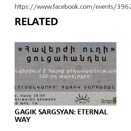
https://www.facebook.com/events/3
RELATED
GAGIK SARGSYAN: ETERNAL
WAY