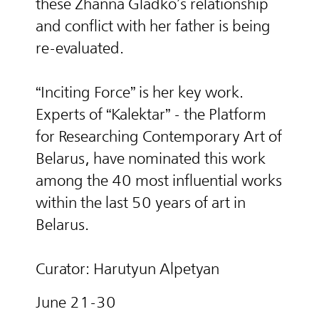
these Zhanna Gladko’s relationship
and conflict with her father is being
re-evaluated.
“Inciting Force” is her key work.
Experts of “Kalektar” - the Platform
for Researching Contemporary Art of
Belarus, have nominated this work
among the 40 most influential works
within the last 50 years of art in
Belarus.
Curator: Harutyun Alpetyan
June 21-30