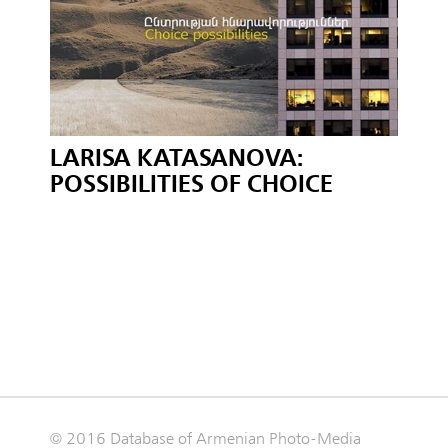
LARISA KATASANOVA:
POSSIBILITIES OF CHOICE
© 2016 Database of Armenian Photo-Media