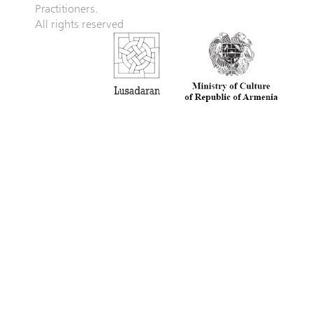
Practitioners.
All rights reserved