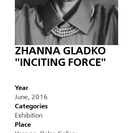
ZHANNA GLADKO
"INCITING FORCE"
Year
June, 2016
Categories
Exhibition
Place