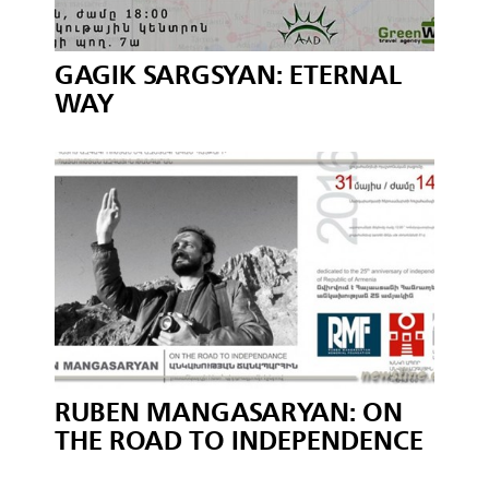
GAGIK SARGSYAN: ETERNAL
WAY
RUBEN MANGASARYAN: ON
THE ROAD TO INDEPENDENCE