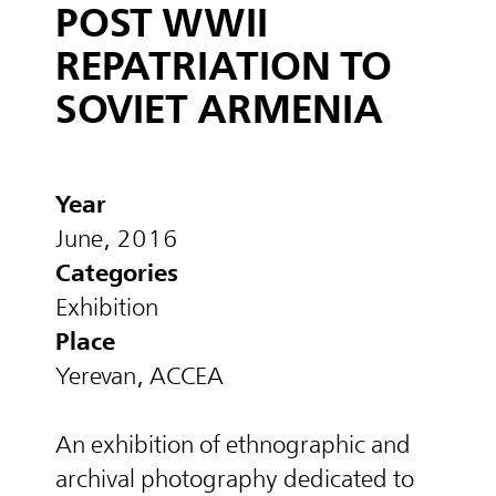
POST WWII
REPATRIATION TO
SOVIET ARMENIA
Year
June, 2016
Categories
Exhibition
Place
Yerevan, ACCEA
An exhibition of ethnographic and
archival photography dedicated to