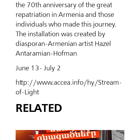
the 70th anniversary of the great
repatriation in Armenia and those
individuals who made this journey.
The installation was created by
diasporan-Armenian artist Hazel
Antaramian-Hofman
June 13- July 2
http://www.accea.info/hy/Stream-
of-Light
RELATED