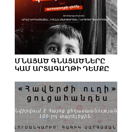
ՄՆԱՑԱԾ ԳՆԱՑԱԾՆԵՐԸ
ԿԱՄ ԱՐՏԱԳԱՂԹԻ ԴԵՄՔԸ