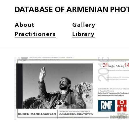
DATABASE OF ARMENIAN PHO
About
Gallery
Practitioners
Library