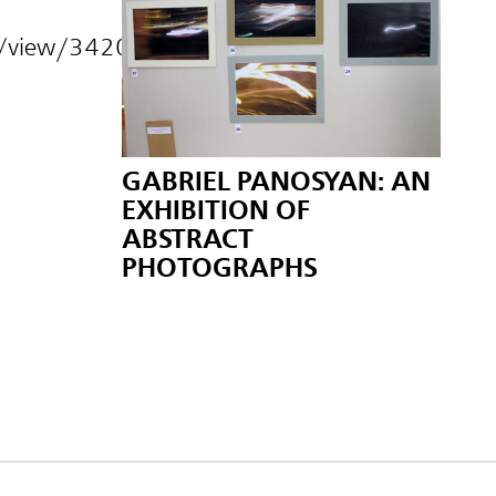
s/view/34208.html
GABRIEL PANOSYAN: AN
EXHIBITION OF
ABSTRACT
PHOTOGRAPHS