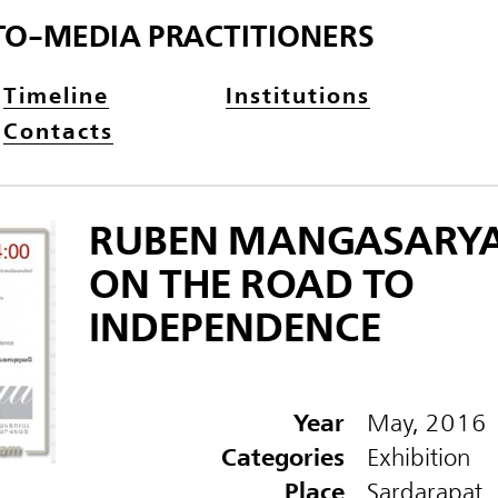
TO-MEDIA PRACTITIONERS
Timeline
Institutions
Contacts
RUBEN MANGASARYA
ON THE ROAD TO
INDEPENDENCE
Year
May, 2016
Categories
Exhibition
Place
Sardarapat,