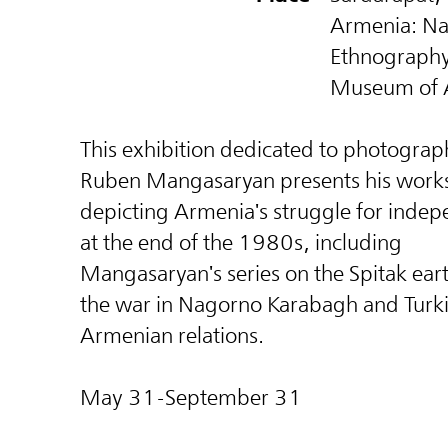
Armenia: Na
Ethnograph
Museum of 
This exhibition dedicated to photograp
Ruben Mangasaryan presents his work
depicting Armenia's struggle for inde
at the end of the 1980s, including
Mangasaryan's series on the Spitak ea
the war in Nagorno Karabagh and Turk
Armenian relations.
May 31-September 31