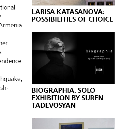
tional
LARISA KATASANOVA:
y
POSSIBILITIES OF CHOICE
Armenia
her
s
pendence
rthquake,
ish-
BIOGRAPHIA. SOLO
EXHIBITION BY SUREN
TADEVOSYAN