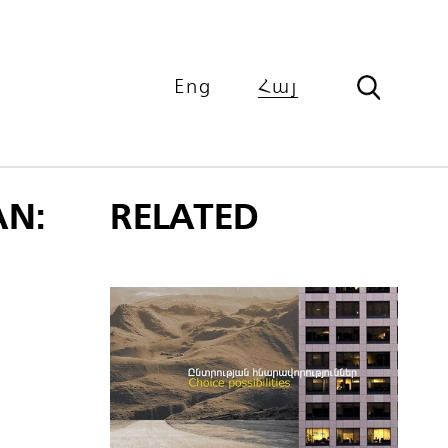
Eng
Հայ
N:
RELATED