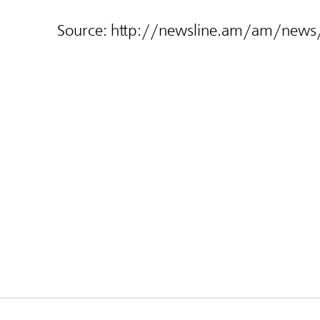
Source:
http://newsline.am/am/new