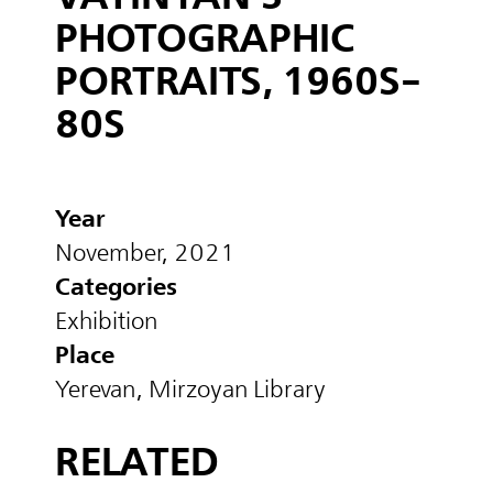
PHOTOGRAPHIC
PORTRAITS, 1960S-
80S
Year
November, 2021
Categories
Exhibition
Place
Yerevan, Mirzoyan Library
RELATED