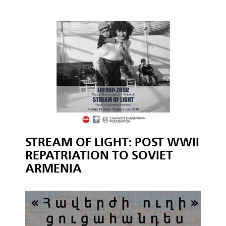
STREAM OF LIGHT: POST WWII
REPATRIATION TO SOVIET
ARMENIA