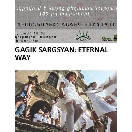
GAGIK SARGSYAN: ETERNAL
WAY