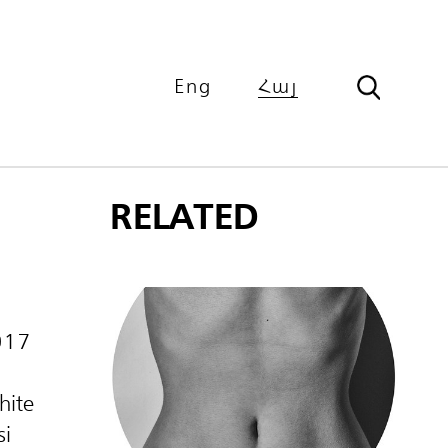
Eng
Հայ
RELATED
017
hite
si