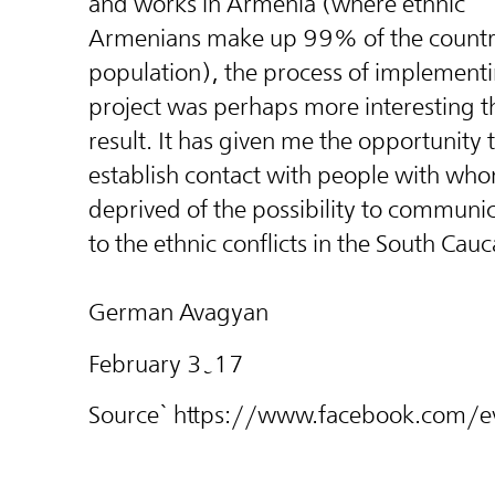
and works in Armenia (where ethnic
Armenians make up 99% of the countr
population), the process of implementi
project was perhaps more interesting t
result. It has given me the opportuni
ty 
establish contact with people with wh
deprived of the possibility to communi
to the ethnic conflicts in the South Cauc
German Avagyan
February 3֊17
Source` https://www.facebook.co