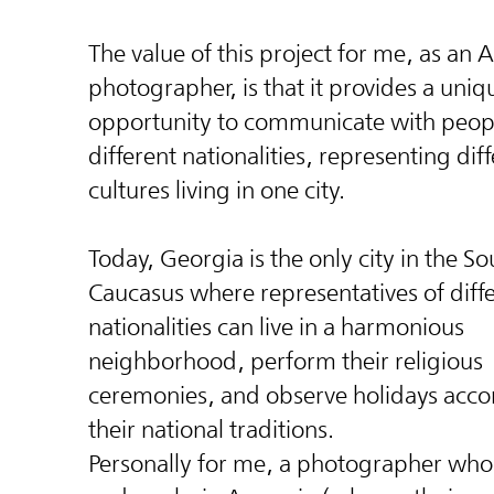
The value of this project for me, as an
photographer, is that it provides a uniq
opportunity to communicate with peop
different nationalities, representing dif
cultures living in one city.
Today, Georgia is the only city in the So
Caucasus where representatives of diff
nationalities can live in a harmonious
neighborhood, perform their religious
ceremonies, and observe holidays acco
their national traditions.
Personally for me, a photographer who 