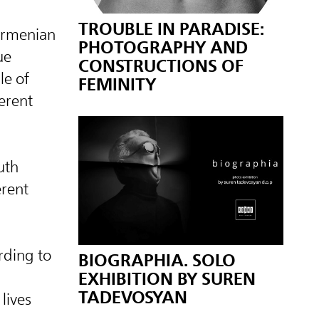
TROUBLE IN PARADISE:
 Armenian
PHOTOGRAPHY AND
ue
CONSTRUCTIONS OF
le of
FEMINITY
ferent
uth
erent
rding to
BIOGRAPHIA. SOLO
EXHIBITION BY SUREN
TADEVOSYAN
lives