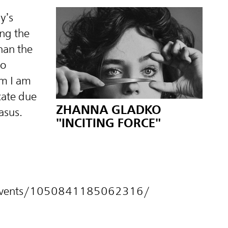
y’s
ng the
han the
to
om I am
cate due
ZHANNA GLADKO
asus.
"INCITING FORCE"
m/events/1050841185062316/