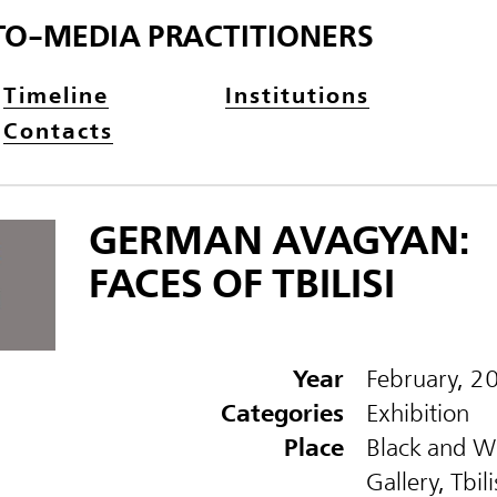
TO-MEDIA PRACTITIONERS
Timeline
Institutions
Contacts
GERMAN AVAGYAN:
FACES OF TBILISI
Year
February, 2
Categories
Exhibition
Place
Black and W
Gallery, Tbili