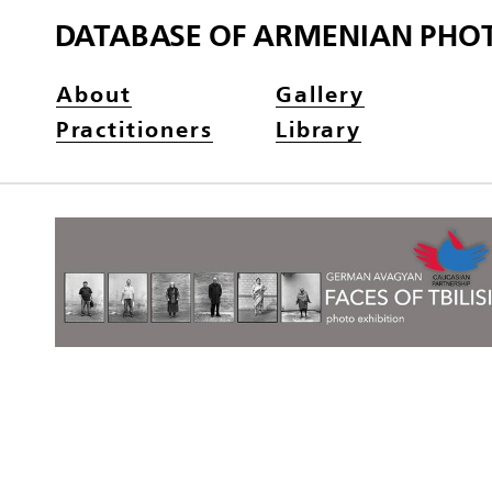
DATABASE OF ARMENIAN PHO
About
Gallery
Practitioners
Library