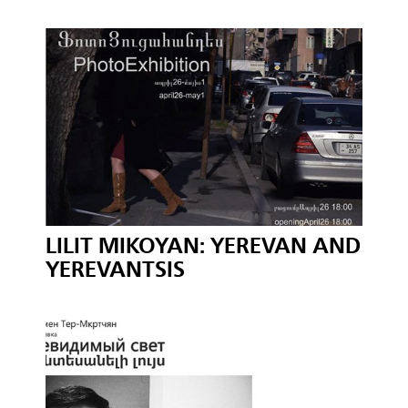
LILIT MIKOYAN: YEREVAN AND
YEREVANTSIS