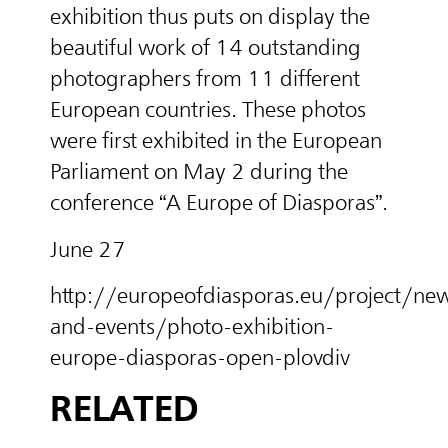
exhibition thus puts on display the
beautiful work of 14 outstanding
photographers from 11 different
European countries. These photos
were first exhibited in the European
Parliament on May 2 du
ring
the
conference “A Europe of Diasporas”.
June 27
http://europeofdiasporas.eu/project/ne
and-events/photo-exhibition-
europe-diasporas-open-plovdiv
RELATED