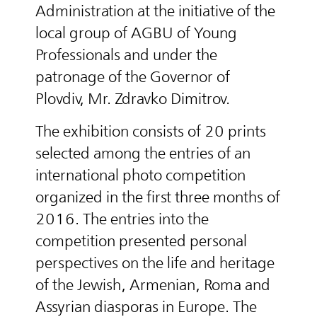
Administration at the initiative of the
local group of AGBU of Young
Professionals and under the
patronage of the Governor of
Plovdiv, Mr. Zdravko Dimitrov.
The exhibition consists of 20 prints
selected among the entries of an
international photo competition
organized in the first three months of
2016. The entries into the
competition presented personal
perspectives on the life and heritage
of the Jewish, Armenian, Roma and
Assyrian diasporas in Europe. The