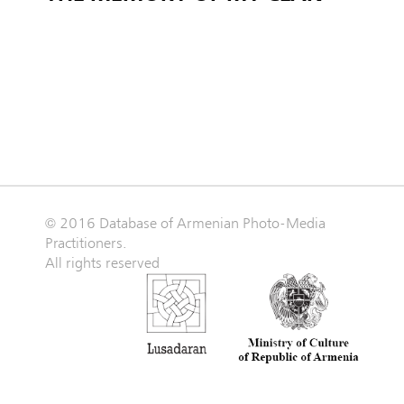
© 2016 Database of Armenian Photo-Media
Practitioners.
All rights reserved