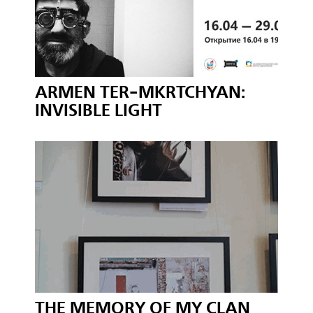
ARMEN TER-MKRTCHYAN:
INVISIBLE LIGHT
THE MEMORY OF MY CLAN