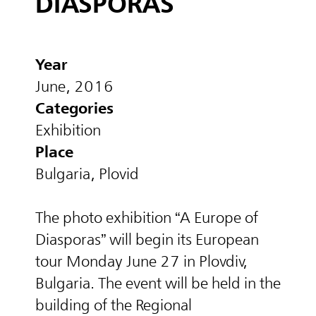
DIASPORAS
Year
June, 2016
Categories
Exhibition
Place
Bulgaria, Plovid
The photo exhibition “A Europe of
Diasporas” will begin its European
tour Monday June 27 in Plovdiv,
Bulgaria. The event will be held in the
building of the Regional