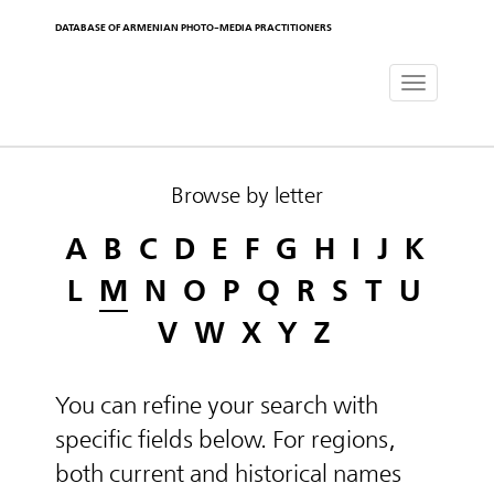
DATABASE OF ARMENIAN PHOTO-MEDIA PRACTITIONERS
Toggle
navigat
Browse by letter
A
B
C
D
E
F
G
H
I
J
K
L
M
N
O
P
Q
R
S
T
U
V
W
X
Y
Z
You can refine your search with
specific fields below. For regions,
both current and historical names