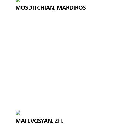
MOSDITCHIAN, MARDIROS
MATEVOSYAN, ZH.