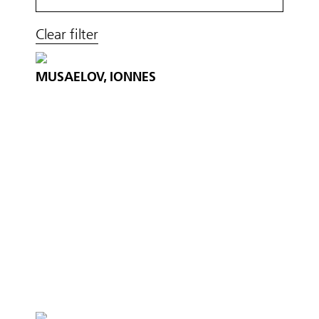
Clear filter
MUSAELOV, IONNES