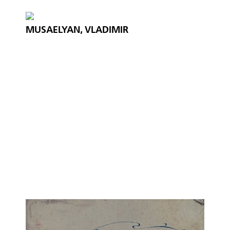
MUSAELYAN, VLADIMIR