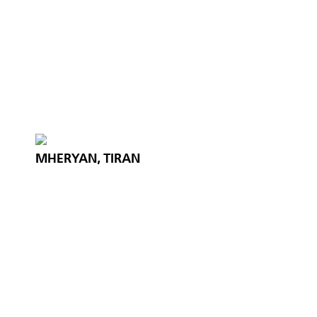
MHERYAN, TIRAN