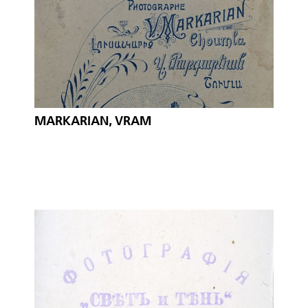
MARKARIAN, VRAM