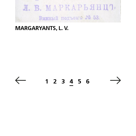
MARGARYANTS, L. V.
1
2
3
4
5
6