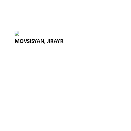
MOVSISYAN, JIRAYR