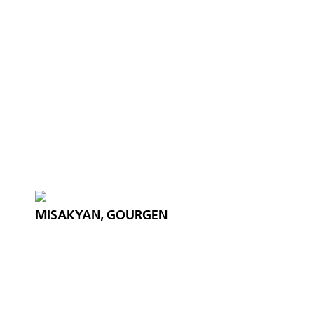
MISAKYAN, GOURGEN