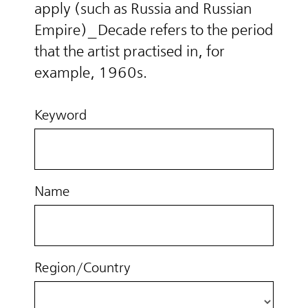
apply (such as Russia and Russian
Empire)_Decade refers to the period
that the artist practised in, for
example, 1960s.
Keyword
Name
Region/Country