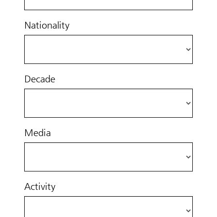
Nationality
Decade
Media
Activity