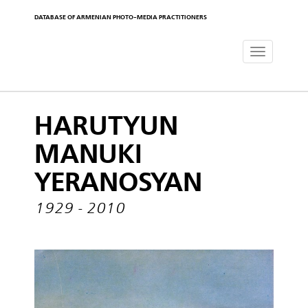
DATABASE OF ARMENIAN PHOTO-MEDIA PRACTITIONERS
Toggle
navigat
HARUTYUN
MANUKI
YERANOSYAN
1929 - 2010