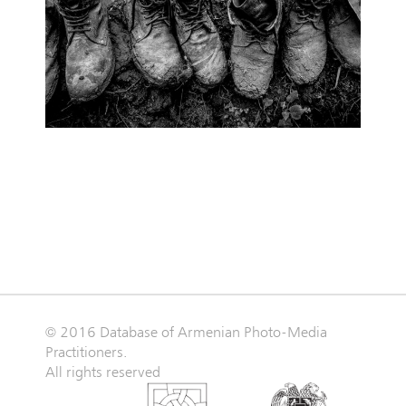
© 2016 Database of Armenian Photo-Media
Practitioners.
All rights reserved