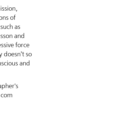
ission,
ons of
such as
esson and
ressive force
y doesn’t so
onscious and
apher's
n.com