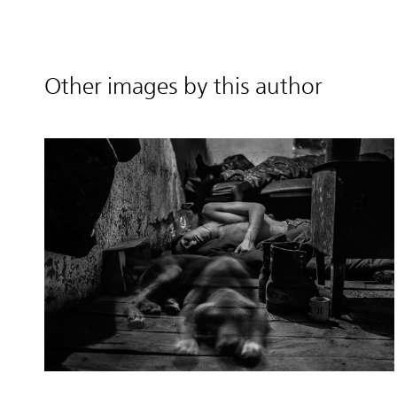
Other images by this author