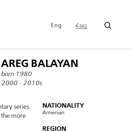
Eng
Հայ
AREG BALAYAN
born 1980
2000 - 2010s
NATIONALITY
tary series
Armenian
 the more
REGION