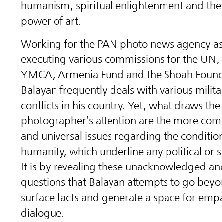
humanism, spiritual enlightenment and th
power of art.
Working for the PAN photo news agency as
executing various commissions for the UN
YMCA, Armenia Fund and the Shoah Found
Balayan frequently deals with various militar
conflicts in his country. Yet, what draws the
photographer’s attention are the more com
and universal issues regarding the conditio
humanity, which underline any political or so
It is by revealing these unacknowledged an
questions that Balayan attempts to go beyo
surface facts and generate a space for emp
dialogue.