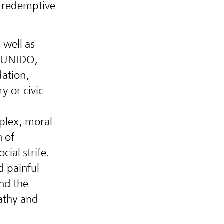
e redemptive
 well as
, UNIDO,
ation,
y or civic
plex, moral
n of
cial strife.
d painful
nd the
athy and