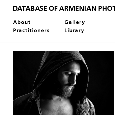
DATABASE OF ARMENIAN PHO
About
Gallery
Practitioners
Library