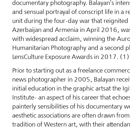
documentary photography. Balayan’s intens
and sensual portrayal of conscript life in a
unit during the four-day war that reignite
Azerbaijan and Armenia in April 2016, was
with widespread acclaim, winning the Auror
Humanitarian Photography and a second pl
LensCulture Exposure Awards in 2017. (1)
Prior to starting out as a freelance commerc
news photographer in 2005, Balayan recei
initial education in the graphic arts
at the Ig
Institute
- an aspect of his career that echoes
painterly sensibilities of his documentary w
aesthetic associations are often drawn from 
tradition of Western art, with their attendan