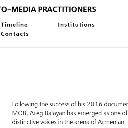
TO-MEDIA PRACTITIONERS
Timeline
Institutions
Contacts
Following the success of his 2016 documen
MOB, Areg Balayan has emerged as one of
distinctive voices in the arena of Armenian