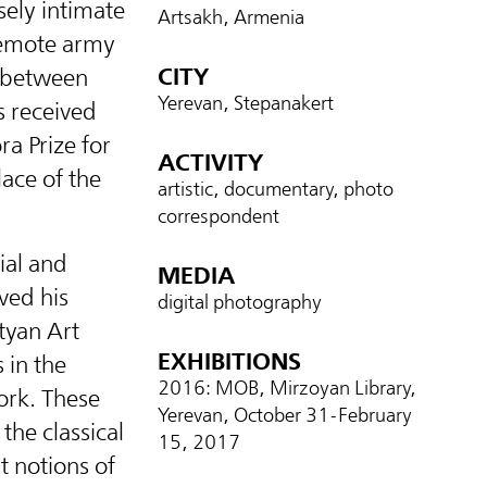
ely intimate
Artsakh, Armenia
 remote army
CITY
d between
Yerevan, Stepanakert
 received
a Prize for
ACTIVITY
ace of the
artistic, documentary, photo
correspondent
ial and
MEDIA
ved his
digital photography
ityan Art
EXHIBITIONS
 in the
2016: MOB, Mirzoyan Library,
ork. These
Yerevan, October 31-February
the classical
15, 2017
t notions of