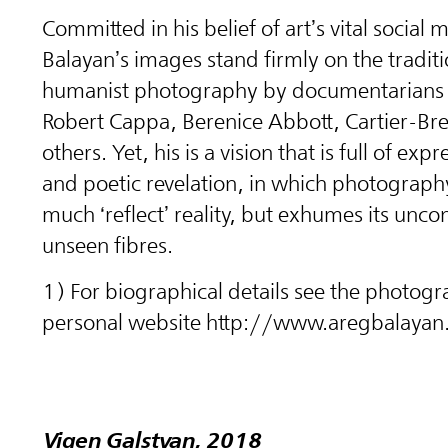
Committed in his belief of art’s vital social m
Balayan’s images stand firmly on the traditi
humanist photography by documentarians 
Robert Cappa, Berenice Abbott, Cartier-Br
others. Yet, his is a vision that is full of exp
and poetic revelation, in which photograph
much ‘reflect’ reality, but exhumes its unc
unseen fibres.
1) For biographical details see the photogr
personal website http://www.aregbalaya
Vigen Galstyan, 2018