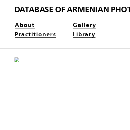
DATABASE OF ARMENIAN PHO
About
Gallery
Practitioners
Library