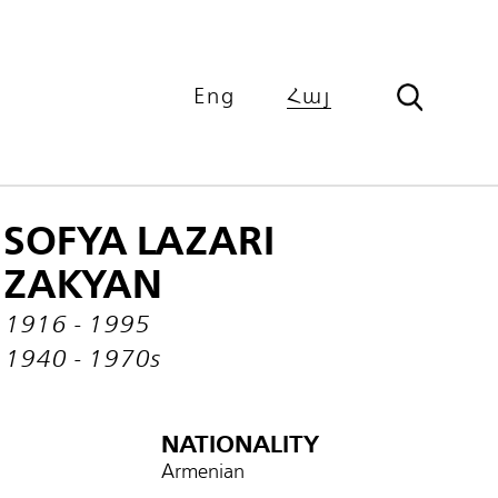
Eng
Հայ
SOFYA LAZARI
ZAKYAN
1916 - 1995
1940 - 1970s
NATIONALITY
Armenian