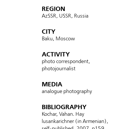
REGION
AzSSR, USSR, Russia
CITY
Baku, Moscow
ACTIVITY
photo correspondent,
photojournalist
MEDIA
analogue photography
BIBLIOGRAPHY
Kochar, Vahan. Hay
lusankarichner (in Armenian),
self-published, 2007, p
159