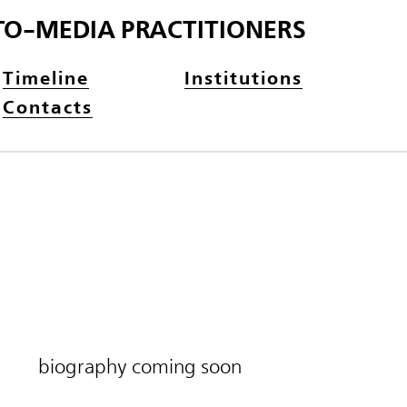
TO-MEDIA PRACTITIONERS
Timeline
Institutions
Contacts
biography coming soon