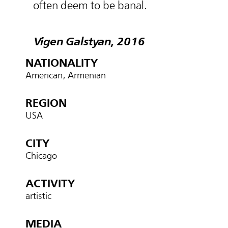
often deem to be banal.
Vigen Galstyan, 2016
NATIONALITY
American, Armenian
REGION
USA
CITY
Chicago
ACTIVITY
artistic
MEDIA