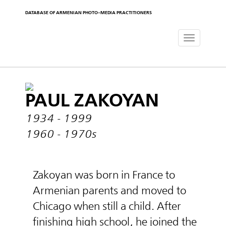
DATABASE OF ARMENIAN PHOTO-MEDIA PRACTITIONERS
Toggle
navigat
PAUL ZAKOYAN
1934 - 1999
1960 - 1970s
Zakoyan was born in France to
Armenian parents and moved to
Chicago when still a child. After
finishing high school, he joined the