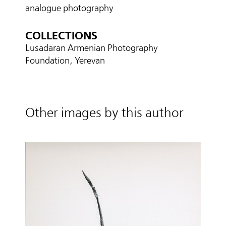
analogue photography
COLLECTIONS
Lusadaran Armenian Photography
Foundation, Yerevan
Other images by this author