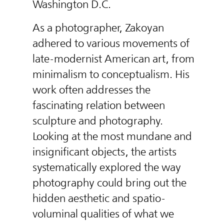
Washington D.C.
As a photographer, Zakoyan
adhered to various movements of
late-modernist American art, from
minimalism to conceptualism. His
work often addresses the
fascinating relation between
sculpture and photography.
Looking at the most mundane and
insignificant objects, the artists
systematically explored the way
photography could bring out the
hidden aesthetic and spatio-
voluminal qualities of what we