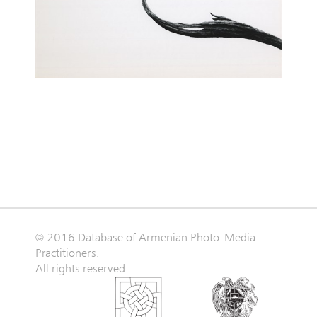
© 2016 Database of Armenian Photo-Media
Practitioners.
All rights reserved