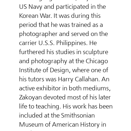
US Navy and participated in the
Korean War. It was during this
period that he was trained as a
photographer and served on the
carrier U.S.S. Philippines. He
furthered his studies in sculpture
and photography at the Chicago
Institute of Design, where one of
his tutors was Harry Callahan. An
active exhibitor in both mediums,
Zakoyan devoted most of his later
life to teaching. His work has been
included at the Smithsonian
Museum of American History in