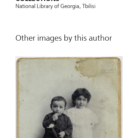
National Library of Georgia, Tbilisi
Other images by this author