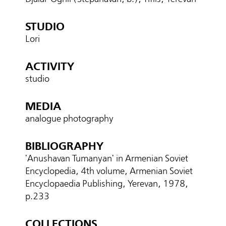
STUDIO
Lori
ACTIVITY
studio
MEDIA
analogue photography
BIBLIOGRAPHY
'Anushavan Tumanyan' in Armenian Soviet
Encyclopedia, 4th volume, Armenian Soviet
Encyclopaedia Publishing, Yerevan, 1978,
p.233
COLLECTIONS