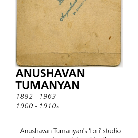
ANUSHAVAN
TUMANYAN
1882 - 1963
1900 - 1910s
Anushavan Tumanyan's 'Lori' studio