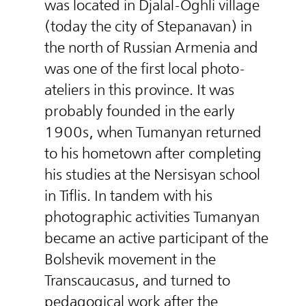
was located in Djalal-Oghli village
(today the city of Stepanavan) in
the north of Russian Armenia and
was one of the first local photo-
ateliers in this province. It was
probably founded in the early
1900s, when Tumanyan returned
to his hometown after completing
his studies at the Nersisyan school
in Tiflis. In tandem with his
photographic activities Tumanyan
became an active participant of the
Bolshevik movement in the
Transcaucasus, and turned to
pedagogical work after the