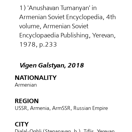
1) 'Anushavan Tumanyan' in
Armenian Soviet Encyclopedia, 4th
volume, Armenian Soviet
Encyclopaedia Publishing, Yerevan,
1978, p.233
Vigen Galstyan, 2018
NATIONALITY
Armenian
REGION
USSR, Armenia, ArmSSR, Russian Empire
CITY
Djalal-Oghli (Stepanavan, b.), Tiflis, Yerevan