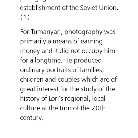
establishment of the Soviet Union.
(1)
For Tumanyan, photography was
primarily a means of earning
money and it did not occupy him
for a longtime. He produced
ordinary portraits of families,
children and couples which are of
great interest for the study of the
history of Lori’s regional, local
culture at the turn of the 20th
century.