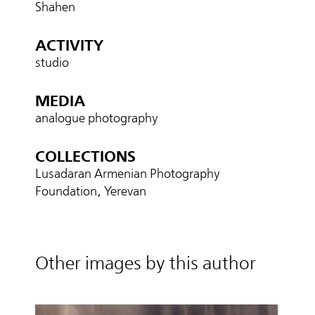
Shahen
ACTIVITY
studio
MEDIA
analogue photography
COLLECTIONS
Lusadaran Armenian Photography
Foundation, Yerevan
Other images by this author