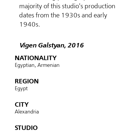
majority of this studio’s production
dates from the 1930s and early
1940s.
Vigen Galstyan, 2016
NATIONALITY
Egyptian, Armenian
REGION
Egypt
CITY
Alexandria
STUDIO