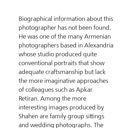
Biographical information about this
photographer has not been found.
He was one of the many Armenian
photographers based in Alexandria
whose studio produced quite
conventional portraits that show
adequate craftsmanship but lack
the more imaginative approaches
of colleagues such as Apkar
Retiran. Among the more
interesting images produced by
Shahen are family group sittings
and wedding photographs. The