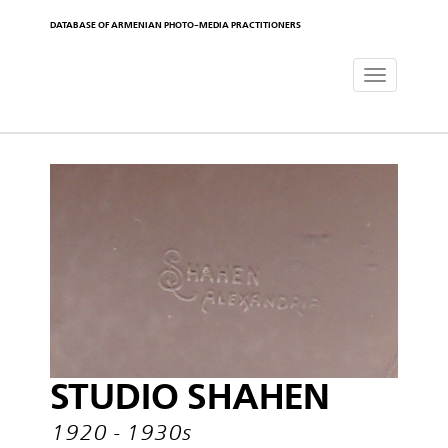
DATABASE OF ARMENIAN PHOTO-MEDIA PRACTITIONERS
Toggle
navigat
STUDIO SHAHEN
1920 - 1930s