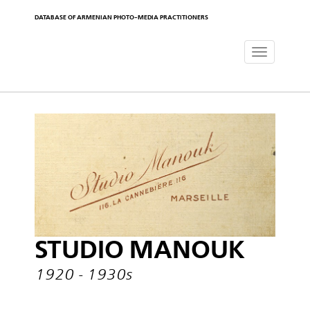
DATABASE OF ARMENIAN PHOTO-MEDIA PRACTITIONERS
Toggle
navigat
STUDIO MANOUK
1920 - 1930s