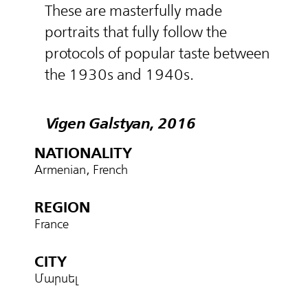
These are masterfully made
portraits that fully follow the
protocols of popular taste between
the 1930s and 1940s.
Vigen Galstyan, 2016
NATIONALITY
Armenian, French
REGION
France
CITY
Մարսել