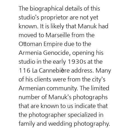
The biographical details of this
studio’s proprietor are not yet
known. It is likely that Manuk had
moved to Marseille from the
Ottoman Empire due to the
Armenia Genocide, opening his
studio in the early 1930s at the
116 La Cannebière address. Many
of his clients were from the city’s
Armenian community. The limited
number of Manuk’s photographs
that are known to us indicate that
the photographer specialized in
family and wedding photography.