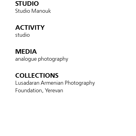
STUDIO
Studio Manouk
ACTIVITY
studio
MEDIA
analogue photography
COLLECTIONS
Lusadaran Armenian Photography
Foundation, Yerevan